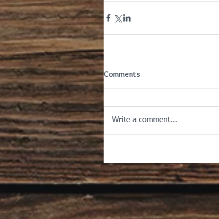
Comments
Write a comment...