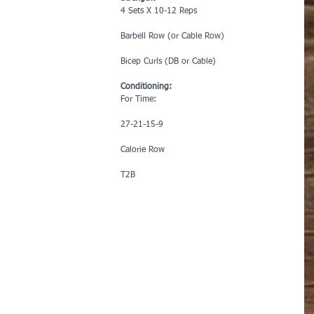
4 Sets X 10-12 Reps
Barbell Row (or Cable Row)
Bicep Curls (DB or Cable)
Conditioning:
For Time:
27-21-15-9
Calorie Row
T2B