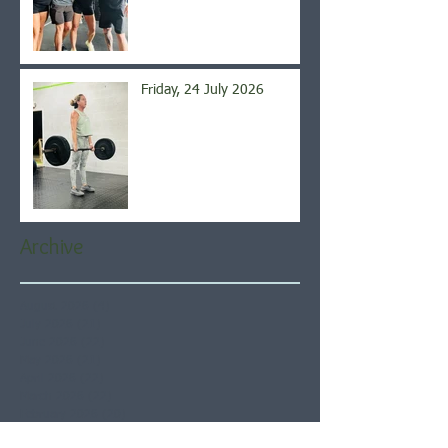
Friday, 24 July 2026
Archive
August 2026
(4)
4 posts
July 2026
(21)
21 posts
June 2026
(22)
22 posts
May 2026
(21)
21 posts
April 2026
(22)
22 posts
March 2026
(22)
22 posts
February 2026
(20)
20 posts
January 2026
(21)
21 posts