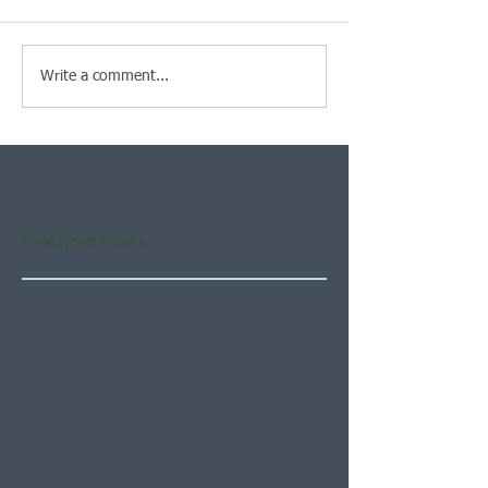
Write a comment...
Featured Posts
Check back soon
Once posts are published,
you’ll see them here.