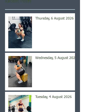
Recent Posts
Thursday, 6 August 2026
Wednesday, 5 August 2026
Tuesday, 4 August 2026