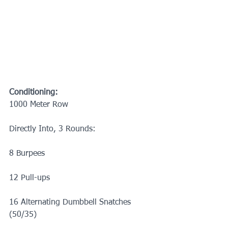
Conditioning:
1000 Meter Row
Directly Into, 3 Rounds:
8 Burpees
12 Pull-ups
16 Alternating Dumbbell Snatches 
(50/35)