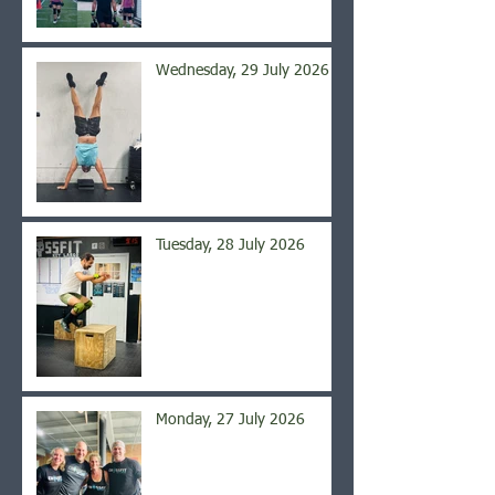
Wednesday, 29 July 2026
Tuesday, 28 July 2026
Monday, 27 July 2026