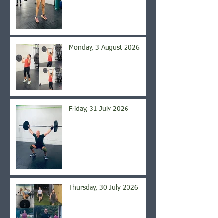
Monday, 3 August 2026
Friday, 31 July 2026
Thursday, 30 July 2026