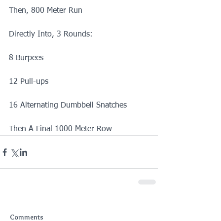
Then, 800 Meter Run
Directly Into, 3 Rounds:
8 Burpees
12 Pull-ups
16 Alternating Dumbbell Snatches
Then A Final 1000 Meter Row
Comments