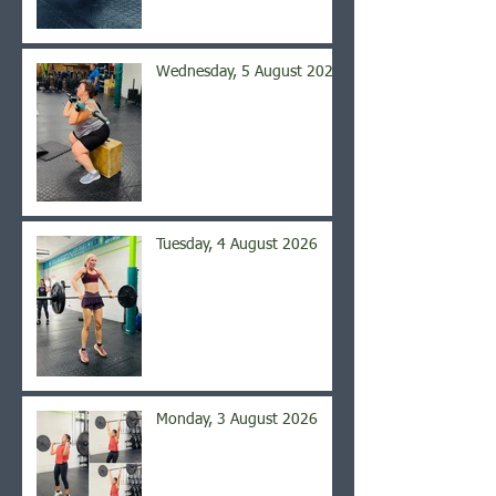
Wednesday, 5 August 2026
Tuesday, 4 August 2026
Monday, 3 August 2026