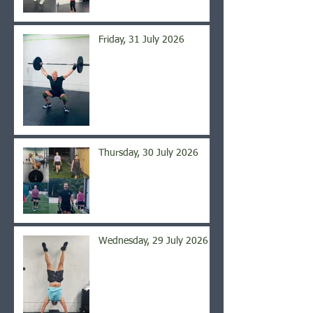
Friday, 31 July 2026
Thursday, 30 July 2026
Wednesday, 29 July 2026