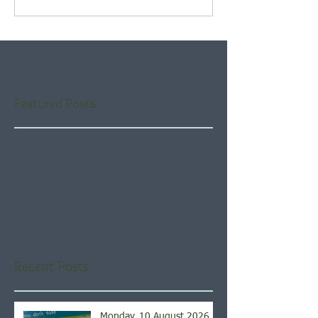
Featured Posts
Check back soon
Once posts are published,
you’ll see them here.
Recent Posts
Monday, 10 August 2026