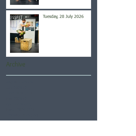
Tuesday, 28 July 2026
Archive
August 2026
(6)
6 posts
July 2026
(21)
21 posts
June 2026
(22)
22 posts
May 2026
(21)
21 posts
April 2026
(22)
22 posts
March 2026
(22)
22 posts
February 2026
(20)
20 posts
January 2026
(21)
21 posts
December 2025
(23)
23 posts
November 2025
(21)
21 posts