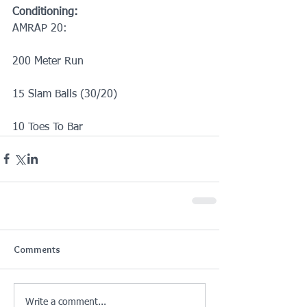
Conditioning:
AMRAP 20:
200 Meter Run
15 Slam Balls (30/20)
10 Toes To Bar
Comments
Write a comment...