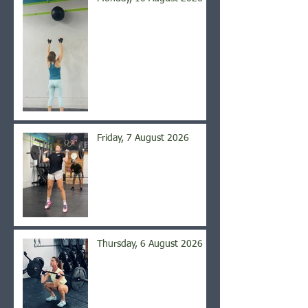
Friday, 7 August 2026
Thursday, 6 August 2026