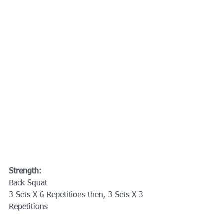
Strength:
Back Squat
3 Sets X 6 Repetitions then, 3 Sets X 3 
Repetitions