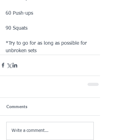
60 Push-ups
90 Squats
*Try to go for as long as possible for 
unbroken sets
Comments
Write a comment...