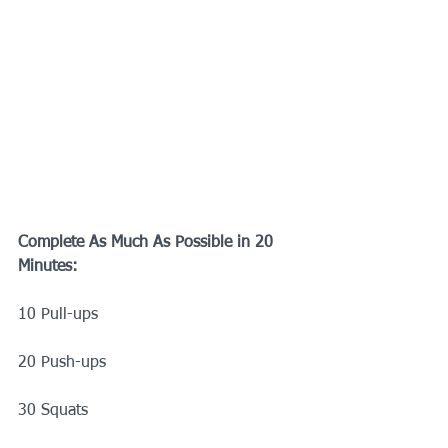
Complete As Much As Possible in 20 
Minutes:
10 Pull-ups
20 Push-ups
30 Squats