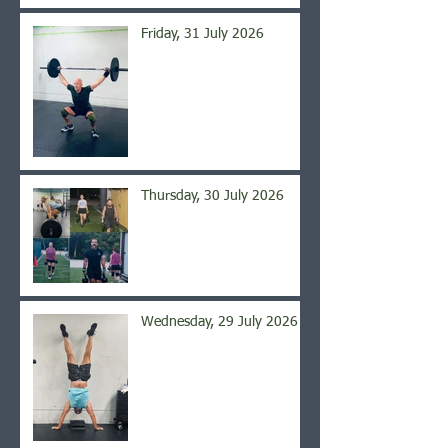
Friday, 31 July 2026
Thursday, 30 July 2026
Wednesday, 29 July 2026