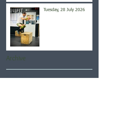
Tuesday, 28 July 2026
Archive
August 2026
(6)
6 posts
July 2026
(21)
21 posts
June 2026
(22)
22 posts
May 2026
(21)
21 posts
April 2026
(22)
22 posts
March 2026
(22)
22 posts
February 2026
(20)
20 posts
January 2026
(21)
21 posts
December 2025
(23)
23 posts
November 2025
(21)
21 posts
October 2025
(23)
23 posts
September 2025
(22)
22 posts