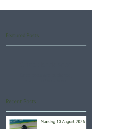
Featured Posts
Check back soon
Once posts are published,
you’ll see them here.
Recent Posts
Monday, 10 August 2026