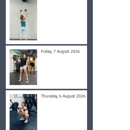
Friday, 7 August 2026
Thursday, 6 August 2026