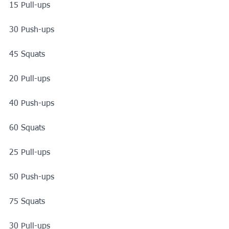
15 Pull-ups
30 Push-ups
45 Squats
20 Pull-ups
40 Push-ups
60 Squats
25 Pull-ups
50 Push-ups
75 Squats
30 Pull-ups