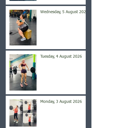
Wednesday, 5 August 2026
Tuesday, 4 August 2026
Monday, 3 August 2026