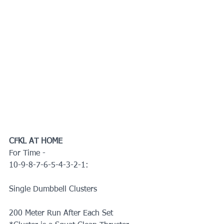
CFKL AT HOME
For Time -
10-9-8-7-6-5-4-3-2-1:
Single Dumbbell Clusters
200 Meter Run After Each Set