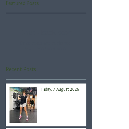
Featured Posts
Check back soon
Once posts are published,
you’ll see them here.
Recent Posts
Friday, 7 August 2026