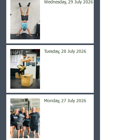
Wednesday, 29 July 2026
Tuesday, 28 July 2026
Monday, 27 July 2026