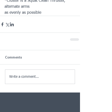
*Cluster is a Squat Clean Thruster, 
alternate arms
as evenly as possible
Comments
Write a comment...