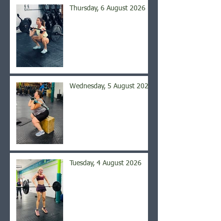
Thursday, 6 August 2026
Wednesday, 5 August 2026
Tuesday, 4 August 2026