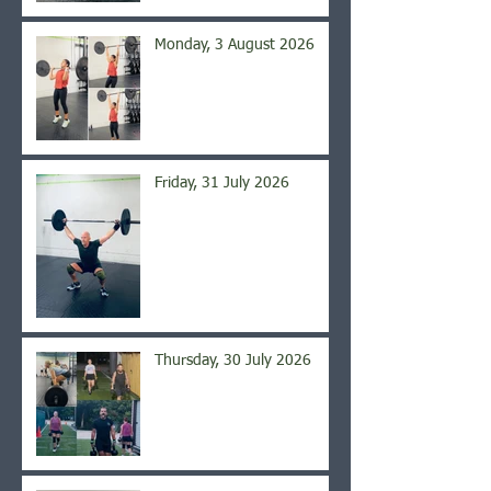
Monday, 3 August 2026
Friday, 31 July 2026
Thursday, 30 July 2026