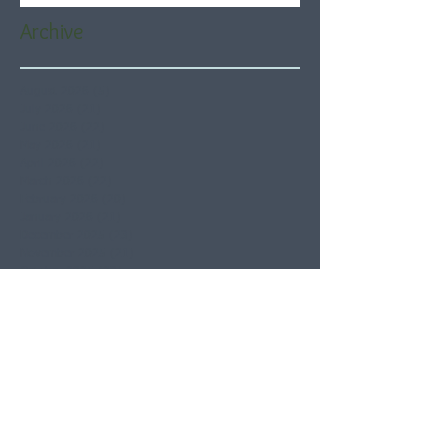
Archive
August 2026
(5)
5 posts
July 2026
(21)
21 posts
June 2026
(22)
22 posts
May 2026
(21)
21 posts
April 2026
(22)
22 posts
March 2026
(22)
22 posts
February 2026
(20)
20 posts
January 2026
(21)
21 posts
December 2025
(23)
23 posts
November 2025
(21)
21 posts
October 2025
(23)
23 posts
September 2025
(22)
22 posts
August 2025
(21)
21 posts
July 2025
(23)
23 posts
June 2025
(22)
22 posts
May 2025
(21)
21 posts
April 2025
(21)
21 posts
March 2025
(22)
22 posts
February 2025
(20)
20 posts
January 2025
(22)
22 posts