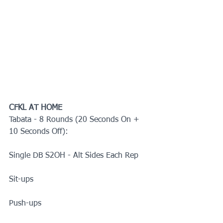
CFKL AT HOME
Tabata - 8 Rounds (20 Seconds On + 
10 Seconds Off):
Single DB S2OH - Alt Sides Each Rep
Sit-ups
Push-ups