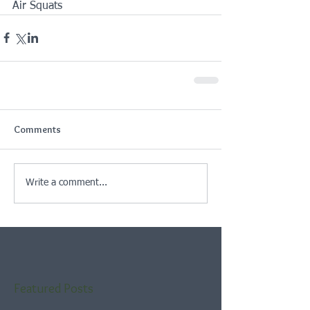
Air Squats
Comments
Write a comment...
Featured Posts