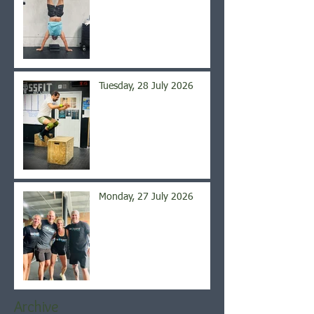
Tuesday, 28 July 2026
Monday, 27 July 2026
Archive