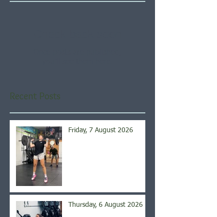
Check back soon
Once posts are published,
you’ll see them here.
Recent Posts
Friday, 7 August 2026
Thursday, 6 August 2026