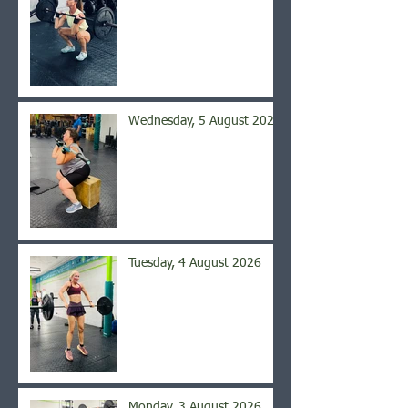
Wednesday, 5 August 2026
Tuesday, 4 August 2026
Monday, 3 August 2026