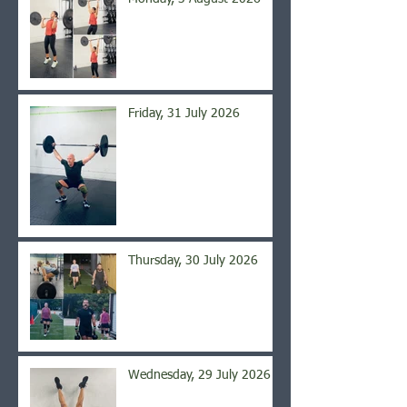
Friday, 31 July 2026
Thursday, 30 July 2026
Wednesday, 29 July 2026