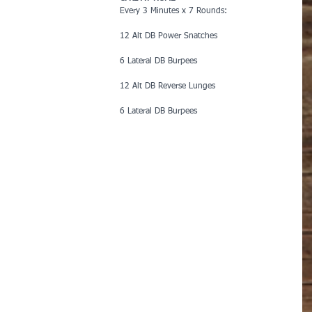
Every 3 Minutes x 7 Rounds:
12 Alt DB Power Snatches
6 Lateral DB Burpees
12 Alt DB Reverse Lunges
6 Lateral DB Burpees