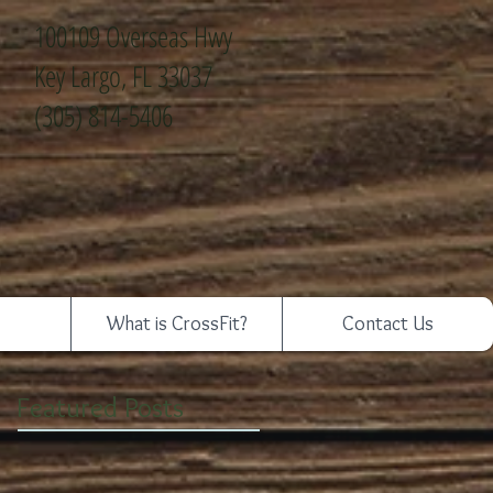
100109 Overseas Hwy
Key Largo, FL 33037
(305) 814-5406
What is CrossFit?
Contact Us
Featured Posts