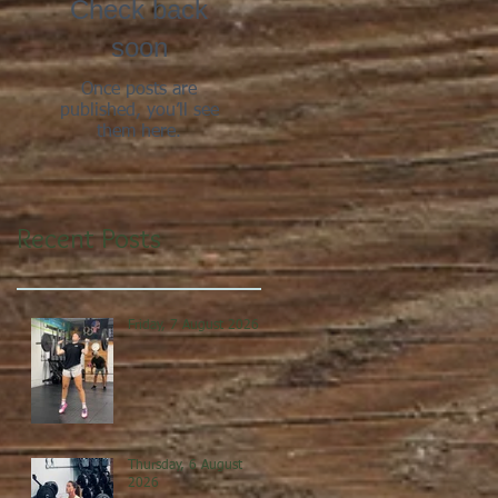
Check back
soon
Once posts are
published, you’ll see
them here.
Recent Posts
Friday, 7 August 2026
Thursday, 6 August
2026