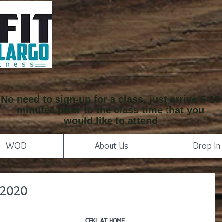
No need to sign-up for a class, just arrive 5-10
minutes prior to the class time that you
would like to attend
WOD
About Us
Drop In
 2020
CFKL AT HOME