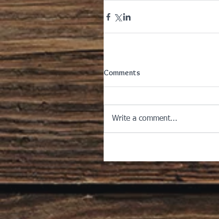
Comments
Write a comment...