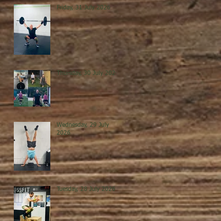
Friday, 31 July 2026
Thursday, 30 July 2026
Wednesday, 29 July
2026
Tuesday, 28 July 2026