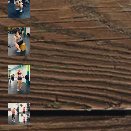
Wednesday, 5 August
2026
Tuesday, 4 August 2026
Monday, 3 August 2026