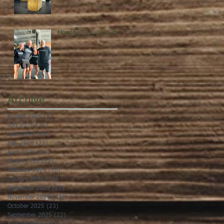
Monday, 27 July 2026
Archive
August 2026
(5)
5 posts
July 2026
(21)
21 posts
June 2026
(22)
22 posts
May 2026
(21)
21 posts
April 2026
(22)
22 posts
March 2026
(22)
22 posts
February 2026
(20)
20 posts
January 2026
(21)
21 posts
December 2025
(23)
23 posts
November 2025
(21)
21 posts
October 2025
(23)
23 posts
September 2025
(22)
22 posts