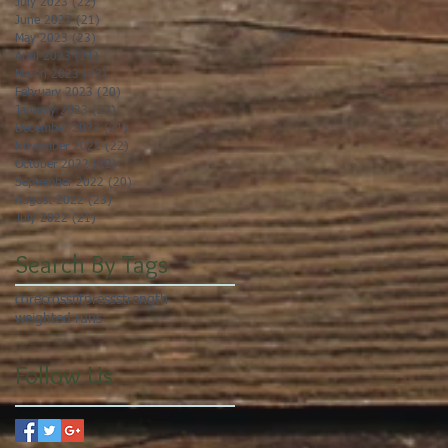
July 2023
(22)
22 posts
June 2023
(21)
21 posts
May 2023
(23)
23 posts
April 2023
(21)
21 posts
March 2023
(22)
22 posts
February 2023
(20)
20 posts
January 2023
(23)
23 posts
December 2022
(21)
21 posts
November 2022
(22)
22 posts
October 2022
(22)
22 posts
September 2022
(20)
20 posts
August 2022
(23)
23 posts
July 2022
(21)
21 posts
Search By Tags
core
crossfit
press
strength
weighted runs
Follow Us