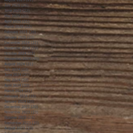
August 2025
(21)
21 posts
July 2025
(23)
23 posts
June 2025
(22)
22 posts
May 2025
(21)
21 posts
April 2025
(21)
21 posts
March 2025
(22)
22 posts
February 2025
(20)
20 posts
January 2025
(22)
22 posts
December 2024
(22)
22 posts
November 2024
(19)
19 posts
October 2024
(23)
23 posts
September 2024
(20)
20 posts
August 2024
(21)
21 posts
July 2024
(23)
23 posts
June 2024
(21)
21 posts
May 2024
(22)
22 posts
April 2024
(22)
22 posts
March 2024
(21)
21 posts
February 2024
(19)
19 posts
January 2024
(23)
23 posts
December 2023
(20)
20 posts
November 2023
(23)
23 posts
October 2023
(23)
23 posts
September 2023
(20)
20 posts
August 2023
(23)
23 posts