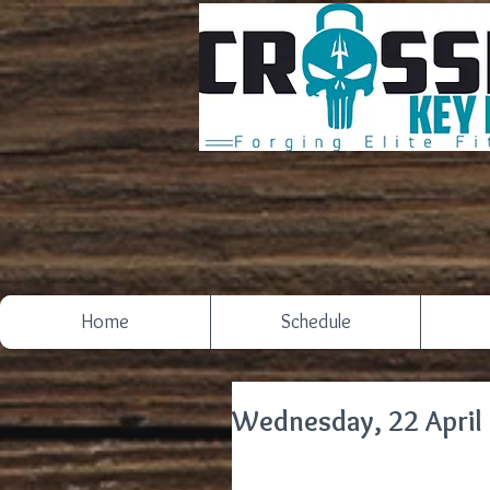
Home
Schedule
Wednesday, 22 April