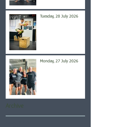
Tuesday, 28 July 2026
Monday, 27 July 2026
Archive
August 2026
(5)
5 posts