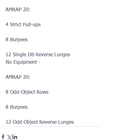
AMRAP 20:
4 Strict Pull-ups
8 Burpees
12 Single DB Reverse Lunges
No Equipment -
AMRAP 20:
8 Odd-Object Rows
8 Burpees
12 Odd-Object Reverse Lunges