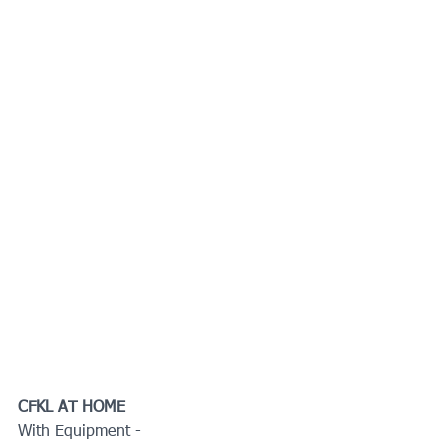
CFKL AT HOME
With Equipment -