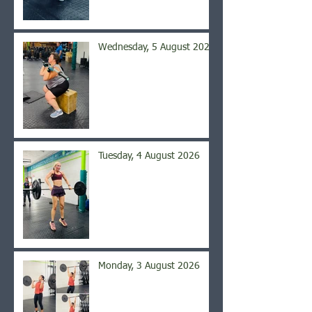
Wednesday, 5 August 2026
Tuesday, 4 August 2026
Monday, 3 August 2026