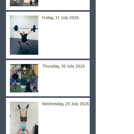
Friday, 31 July 2026
Thursday, 30 July 2026
Wednesday, 29 July 2026