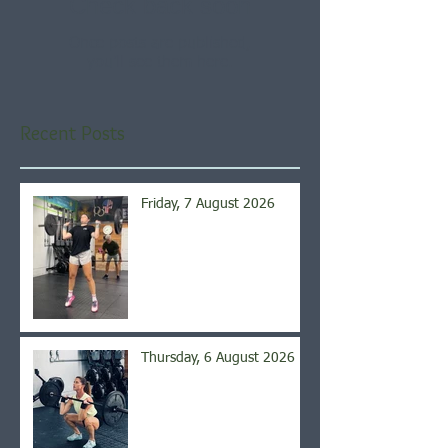
Check back soon
Once posts are published,
you’ll see them here.
Recent Posts
Friday, 7 August 2026
Thursday, 6 August 2026