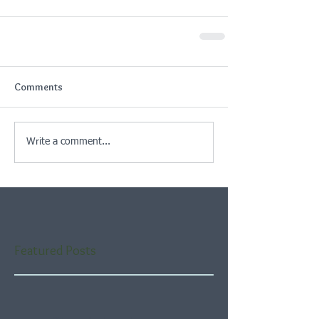
Comments
Write a comment...
Featured Posts