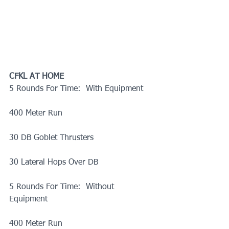
CFKL AT HOME
5 Rounds For Time:  With Equipment
400 Meter Run
30 DB Goblet Thrusters
30 Lateral Hops Over DB
5 Rounds For Time:  Without 
Equipment
400 Meter Run