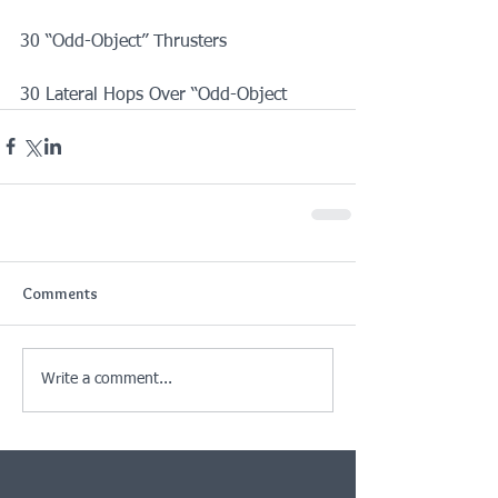
30 “Odd-Object” Thrusters
30 Lateral Hops Over “Odd-Object
Comments
Write a comment...