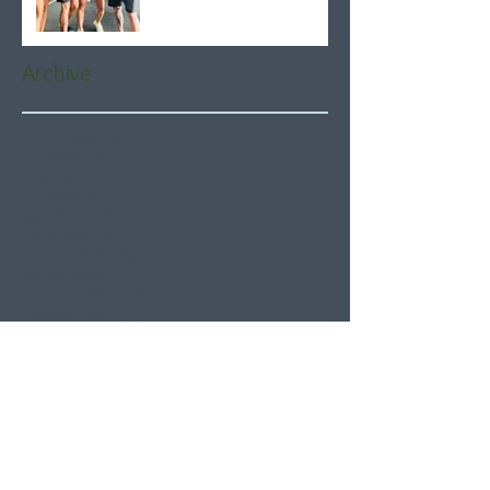
Archive
August 2026
(5)
5 posts
July 2026
(21)
21 posts
June 2026
(22)
22 posts
May 2026
(21)
21 posts
April 2026
(22)
22 posts
March 2026
(22)
22 posts
February 2026
(20)
20 posts
January 2026
(21)
21 posts
December 2025
(23)
23 posts
November 2025
(21)
21 posts
October 2025
(23)
23 posts
September 2025
(22)
22 posts
August 2025
(21)
21 posts
July 2025
(23)
23 posts
June 2025
(22)
22 posts
May 2025
(21)
21 posts
April 2025
(21)
21 posts
March 2025
(22)
22 posts