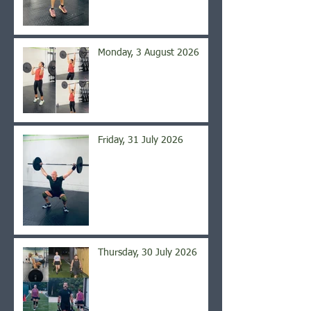
Monday, 3 August 2026
Friday, 31 July 2026
Thursday, 30 July 2026