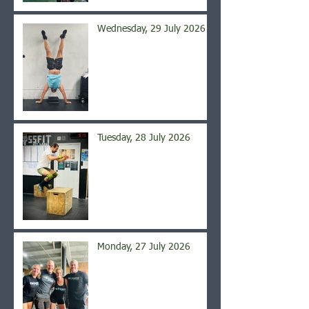
Wednesday, 29 July 2026
Tuesday, 28 July 2026
Monday, 27 July 2026