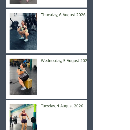
Thursday, 6 August 2026
Wednesday, 5 August 2026
Tuesday, 4 August 2026