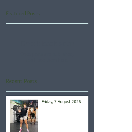
Featured Posts
Check back soon
Once posts are published,
you’ll see them here.
Recent Posts
Friday, 7 August 2026