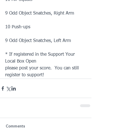
9 Odd Object Snatches, Right Arm
10 Push-ups
9 Odd Object Snatches, Left Arm
* If registered in the Support Your 
Local Box Open
please post your score.  You can still 
register to support!
Comments