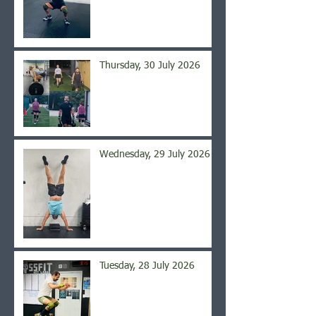
Thursday, 30 July 2026
Wednesday, 29 July 2026
Tuesday, 28 July 2026