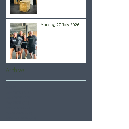
Monday, 27 July 2026
Archive
August 2026
(5)
5 posts
July 2026
(21)
21 posts
June 2026
(22)
22 posts
May 2026
(21)
21 posts
April 2026
(22)
22 posts
March 2026
(22)
22 posts
February 2026
(20)
20 posts
January 2026
(21)
21 posts