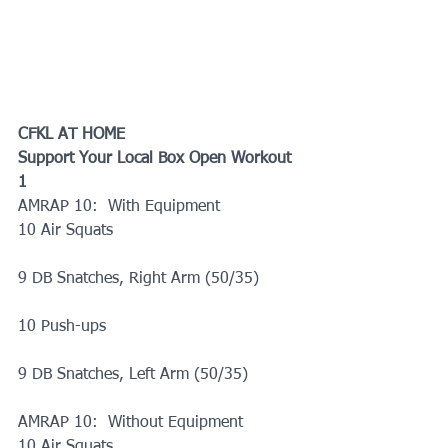
CFKL AT HOME
Support Your Local Box Open Workout 
1
AMRAP 10:  With Equipment
10 Air Squats
9 DB Snatches, Right Arm (50/35)
10 Push-ups
9 DB Snatches, Left Arm (50/35)
AMRAP 10:  Without Equipment
10 Air Squats