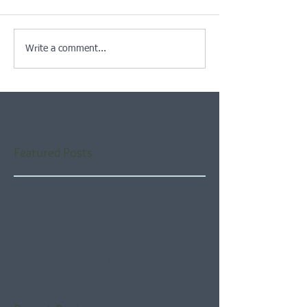
Write a comment...
Featured Posts
Check back soon
Once posts are published,
you’ll see them here.