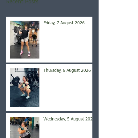
Recent Posts
Friday, 7 August 2026
Thursday, 6 August 2026
Wednesday, 5 August 2026