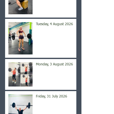
Tuesday, 4 August 2026
Monday, 3 August 2026
Friday, 31 July 2026