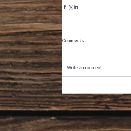
Comments
Write a comment...