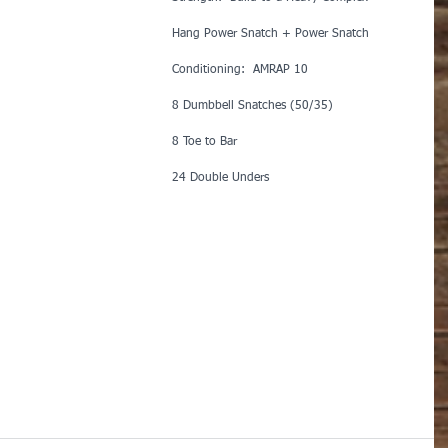
Hang Power Snatch + Power Snatch
Conditioning:  AMRAP 10
8 Dumbbell Snatches (50/35)
8 Toe to Bar
24 Double Unders