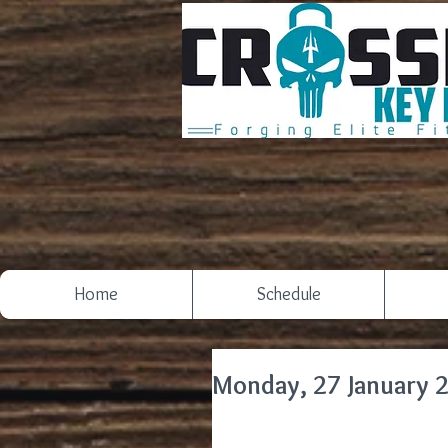
Home
Schedule
Monday, 27 January 