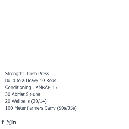
Strength:  Push Press
Build to a Heavy 10 Reps
Conditioning:  AMRAP 15
30 AbMat Sit-ups
20 Wallballs (20/14)
100 Meter Farmers Carry (50s/35s)