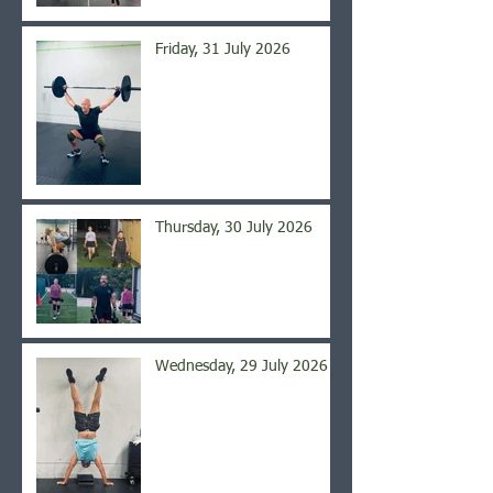
Friday, 31 July 2026
Thursday, 30 July 2026
Wednesday, 29 July 2026