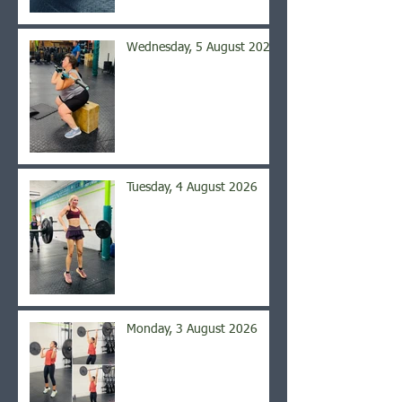
Wednesday, 5 August 2026
Tuesday, 4 August 2026
Monday, 3 August 2026