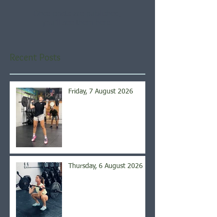
Once posts are published,
you’ll see them here.
Recent Posts
Friday, 7 August 2026
Thursday, 6 August 2026