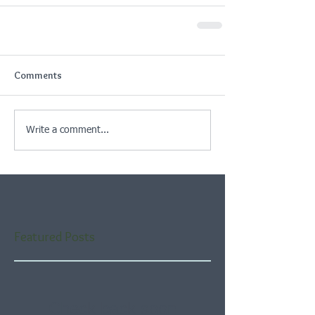
Comments
Write a comment...
Featured Posts
Check back soon