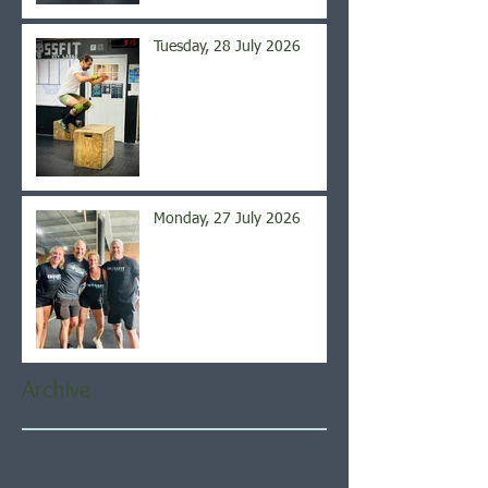
Tuesday, 28 July 2026
Monday, 27 July 2026
Archive
August 2026
(5)
5 posts
July 2026
(21)
21 posts