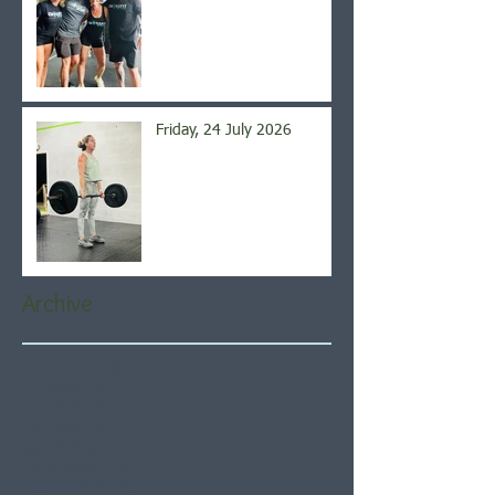
Friday, 24 July 2026
Archive
August 2026
(4)
4 posts
July 2026
(21)
21 posts
June 2026
(22)
22 posts
May 2026
(21)
21 posts
April 2026
(22)
22 posts
March 2026
(22)
22 posts
February 2026
(20)
20 posts