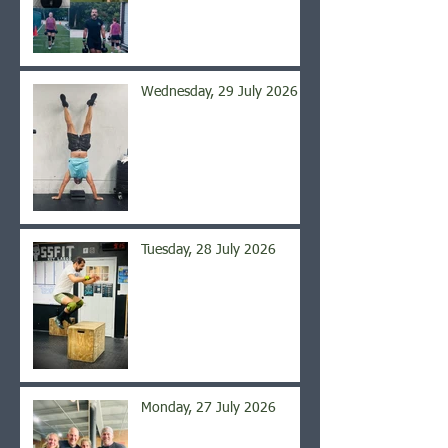
Wednesday, 29 July 2026
Tuesday, 28 July 2026
Monday, 27 July 2026