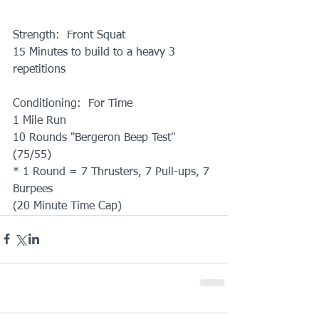
Strength:  Front Squat
15 Minutes to build to a heavy 3 
repetitions
Conditioning:  For Time
1 Mile Run
10 Rounds "Bergeron Beep Test" 
(75/55)
* 1 Round = 7 Thrusters, 7 Pull-ups, 7 
Burpees
(20 Minute Time Cap)