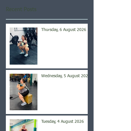
Recent Posts
Thursday, 6 August 2026
Wednesday, 5 August 2026
Tuesday, 4 August 2026