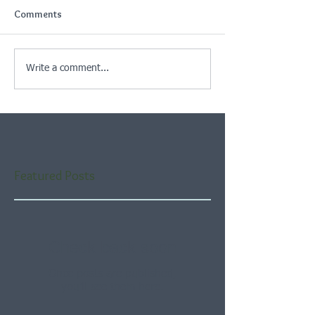
Comments
Write a comment...
Featured Posts
Check back soon
Once posts are published,
you’ll see them here.