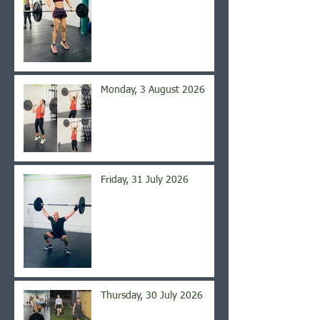
Monday, 3 August 2026
Friday, 31 July 2026
Thursday, 30 July 2026