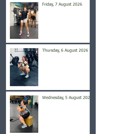
Friday, 7 August 2026
Thursday, 6 August 2026
Wednesday, 5 August 2026