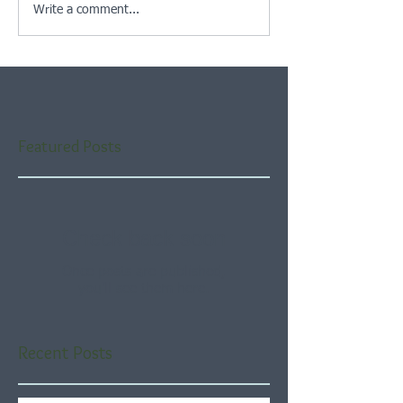
Write a comment...
Featured Posts
Check back soon
Once posts are published,
you’ll see them here.
Recent Posts