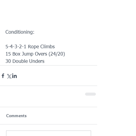
Conditioning:
5-4-3-2-1 Rope Climbs
15 Box Jump Overs (24/20)
30 Double Unders
Comments