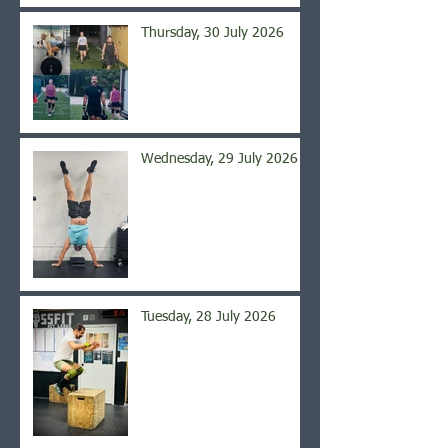
Thursday, 30 July 2026
Wednesday, 29 July 2026
Tuesday, 28 July 2026