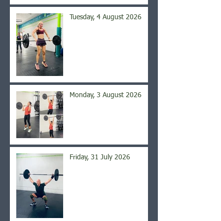
Tuesday, 4 August 2026
Monday, 3 August 2026
Friday, 31 July 2026