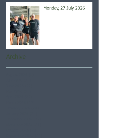
Monday, 27 July 2026
Archive
August 2026
(5)
5 posts
July 2026
(21)
21 posts
June 2026
(22)
22 posts
May 2026
(21)
21 posts
April 2026
(22)
22 posts
March 2026
(22)
22 posts
February 2026
(20)
20 posts
January 2026
(21)
21 posts
December 2025
(23)
23 posts
November 2025
(21)
21 posts
October 2025
(23)
23 posts
September 2025
(22)
22 posts