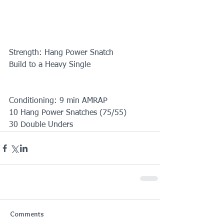
Strength: Hang Power Snatch
Build to a Heavy Single
Conditioning: 9 min AMRAP 
10 Hang Power Snatches (75/55)
30 Double Unders
Comments