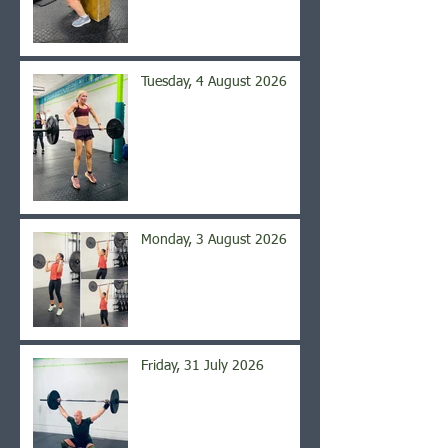
Tuesday, 4 August 2026
Monday, 3 August 2026
Friday, 31 July 2026