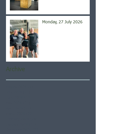
Monday, 27 July 2026
Archive
August 2026
(5)
5 posts
July 2026
(21)
21 posts
June 2026
(22)
22 posts
May 2026
(21)
21 posts
April 2026
(22)
22 posts
March 2026
(22)
22 posts
February 2026
(20)
20 posts
January 2026
(21)
21 posts
December 2025
(23)
23 posts