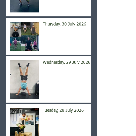
Thursday, 30 July 2026
Wednesday, 29 July 2026
Tuesday, 28 July 2026