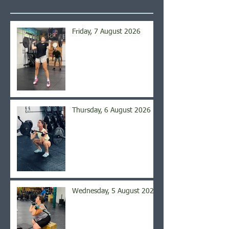
Friday, 7 August 2026
Thursday, 6 August 2026
Wednesday, 5 August 2026