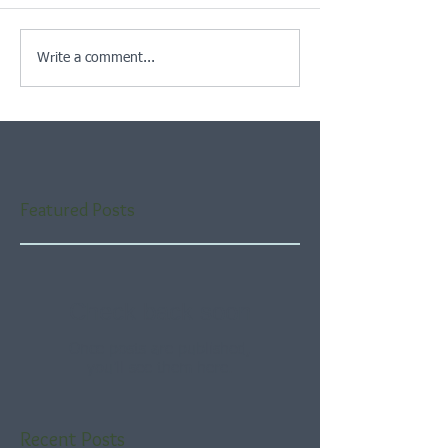
Write a comment...
Featured Posts
Check back soon
Once posts are published,
you’ll see them here.
Recent Posts