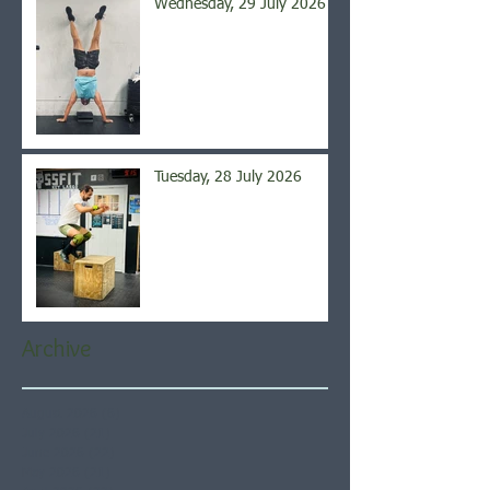
Wednesday, 29 July 2026
Tuesday, 28 July 2026
Archive
August 2026
(6)
6 posts
July 2026
(21)
21 posts
June 2026
(22)
22 posts
May 2026
(21)
21 posts