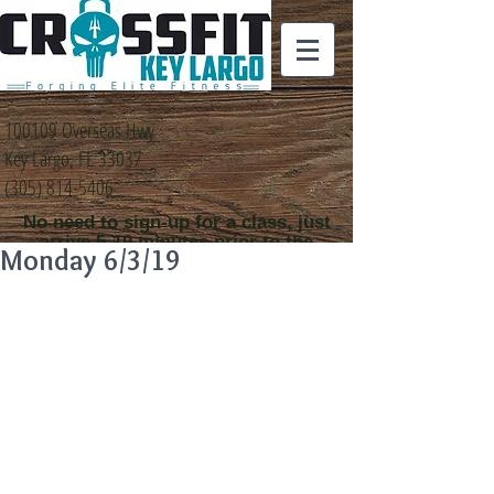
100109 Overseas Hwy
Key Largo, FL 33037
(305) 814-5406
No need to sign-up for a class, just
arrive 5-10 minutes prior to the
Monday 6/3/19
class time that you
would like to attend