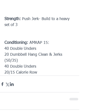
Strength: 
Push Jerk- Build to a heavy 
set of 3
Conditioning:
 AMRAP 15:
40 Double Unders
20 Dumbbell Hang Clean & Jerks 
(50/35)
40 Double Unders
20/15 Calorie Row