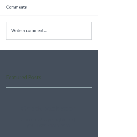
Comments
Write a comment...
Featured Posts
Check back soon
Once posts are published,
you’ll see them here.