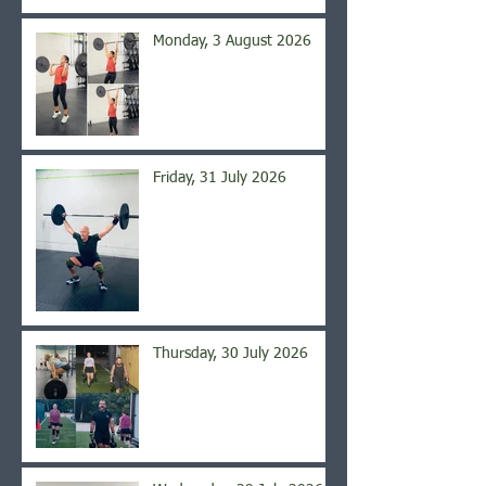
Monday, 3 August 2026
Friday, 31 July 2026
Thursday, 30 July 2026