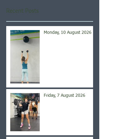
Recent Posts
Monday, 10 August 2026
Friday, 7 August 2026