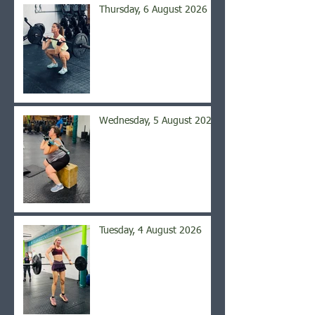
Thursday, 6 August 2026
Wednesday, 5 August 2026
Tuesday, 4 August 2026