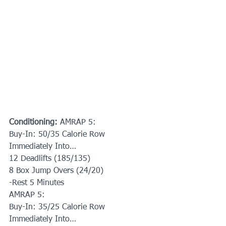
Conditioning:
 AMRAP 5:
Buy-In: 50/35 Calorie Row
Immediately Into…
12 Deadlifts (185/135)
8 Box Jump Overs (24/20)
-Rest 5 Minutes
AMRAP 5:
Buy-In: 35/25 Calorie Row
Immediately Into…