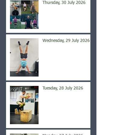
Thursday, 30 July 2026
Wednesday, 29 July 2026
Tuesday, 28 July 2026