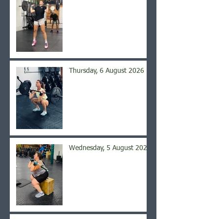
Thursday, 6 August 2026
Wednesday, 5 August 2026