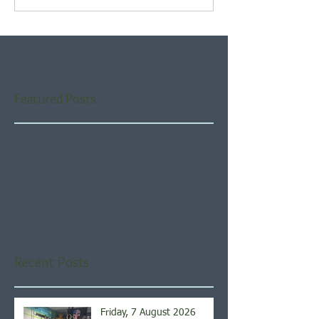
Featured Posts
Check back soon
Once posts are published,
you’ll see them here.
Recent Posts
Friday, 7 August 2026