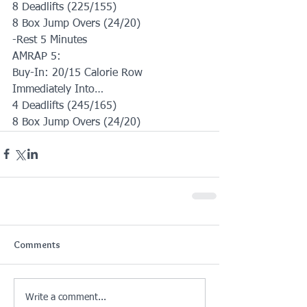
8 Deadlifts (225/155)
8 Box Jump Overs (24/20)
-Rest 5 Minutes
AMRAP 5:
Buy-In: 20/15 Calorie Row
Immediately Into…
4 Deadlifts (245/165)
8 Box Jump Overs (24/20)
Comments
Write a comment...