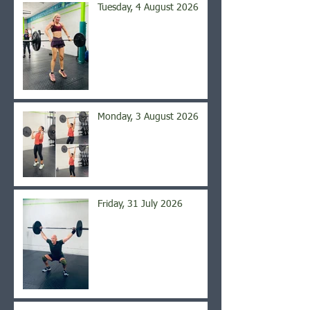
Tuesday, 4 August 2026
Monday, 3 August 2026
Friday, 31 July 2026