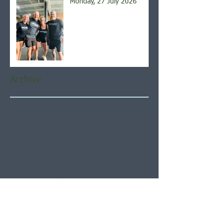
Monday, 27 July 2026
Archive
August 2026
(5)
5 posts
July 2026
(21)
21 posts
June 2026
(22)
22 posts
May 2026
(21)
21 posts
April 2026
(22)
22 posts
March 2026
(22)
22 posts
February 2026
(20)
20 posts
January 2026
(21)
21 posts
December 2025
(23)
23 posts
November 2025
(21)
21 posts
October 2025
(23)
23 posts
September 2025
(22)
22 posts
August 2025
(21)
21 posts