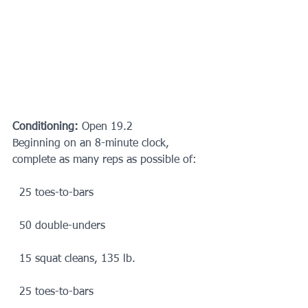
Conditioning:
 Open 19.2
Beginning on an 8-minute clock, 
complete as many reps as possible of:
  25 toes-to-bars
  50 double-unders
  15 squat cleans, 135 lb.
  25 toes-to-bars