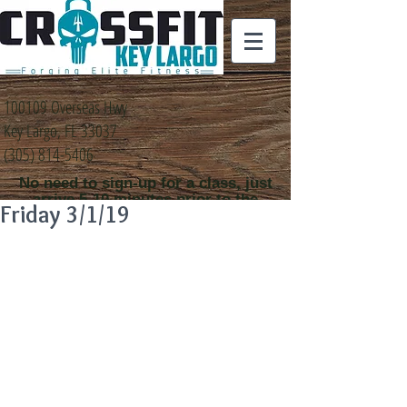
100109 Overseas Hwy
Key Largo, FL 33037
(305) 814-5406
No need to sign-up for a class, just
arrive 5-10 minutes prior to the
Friday 3/1/19
class time that you
would like to attend