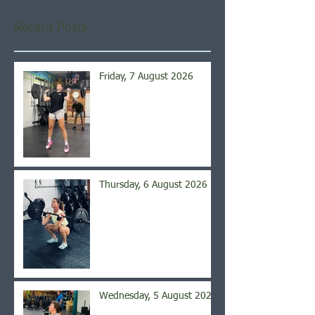
Recent Posts
Friday, 7 August 2026
Thursday, 6 August 2026
Wednesday, 5 August 2026