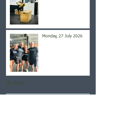
Monday, 27 July 2026
Archive
August 2026
(5)
5 posts
July 2026
(21)
21 posts
June 2026
(22)
22 posts
May 2026
(21)
21 posts
April 2026
(22)
22 posts
March 2026
(22)
22 posts
February 2026
(20)
20 posts