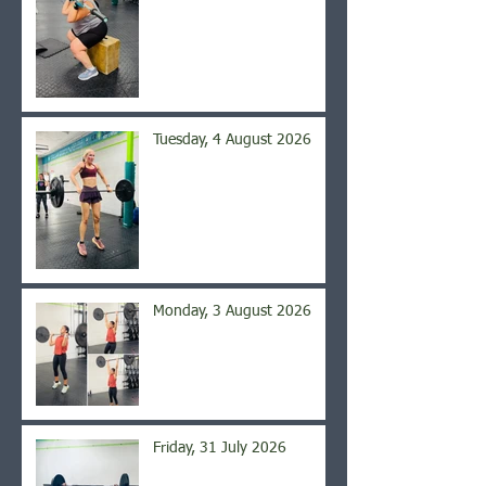
Tuesday, 4 August 2026
Monday, 3 August 2026
Friday, 31 July 2026