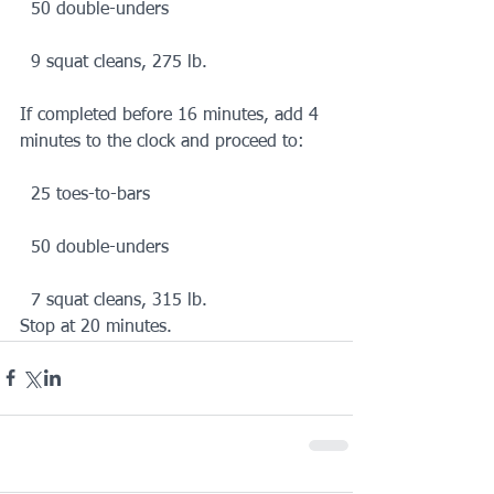
  50 double-unders
  9 squat cleans, 275 lb.
If completed before 16 minutes, add 4 
minutes to the clock and proceed to:
  25 toes-to-bars
  50 double-unders
  7 squat cleans, 315 lb.
Stop at 20 minutes.