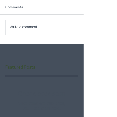
Comments
Write a comment...
Featured Posts
Check back soon
Once posts are published,
you’ll see them here.