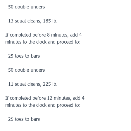
  50 double-unders
  13 squat cleans, 185 lb.
If completed before 8 minutes, add 4 
minutes to the clock and proceed to:
  25 toes-to-bars
  50 double-unders
  11 squat cleans, 225 lb.
If completed before 12 minutes, add 4 
minutes to the clock and proceed to:
  25 toes-to-bars