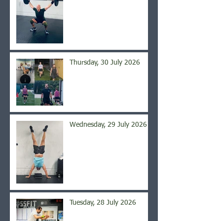
Thursday, 30 July 2026
Wednesday, 29 July 2026
Tuesday, 28 July 2026