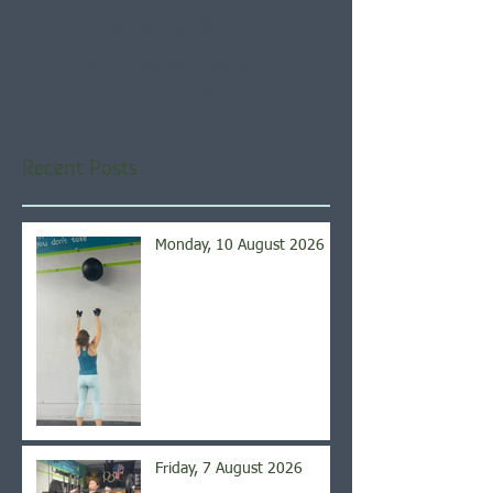
Check back soon
Once posts are published,
you’ll see them here.
Recent Posts
Monday, 10 August 2026
Friday, 7 August 2026