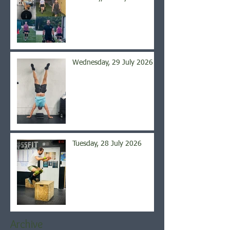
Wednesday, 29 July 2026
Tuesday, 28 July 2026
Archive