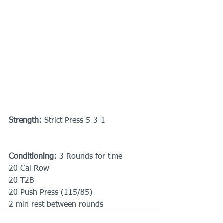
Strength:
 Strict Press 5-3-1
Conditioning: 
3 Rounds for time
20 Cal Row
20 T2B
20 Push Press (115/85)
2 min rest between rounds