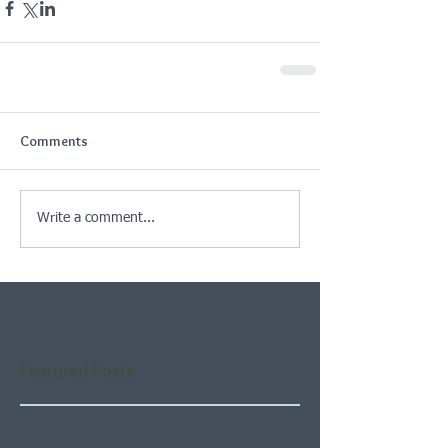
Comments
Write a comment...
Featured Posts