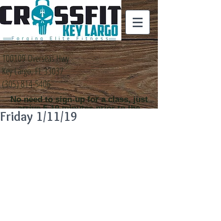
100109 Overseas Hwy
Key Largo, FL 33037
(305) 814-5406
No need to sign-up for a class, just
arrive 5-10 minutes prior to the
Friday 1/11/19
class time that you
would like to attend