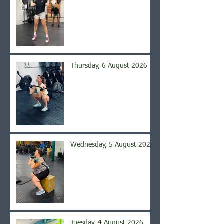
Thursday, 6 August 2026
Wednesday, 5 August 2026
Tuesday, 4 August 2026