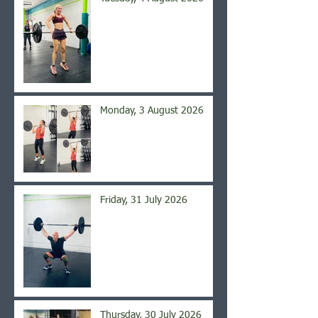
Monday, 3 August 2026
Friday, 31 July 2026
Thursday, 30 July 2026