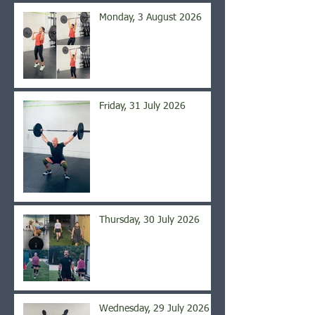
Monday, 3 August 2026
Friday, 31 July 2026
Thursday, 30 July 2026
Wednesday, 29 July 2026