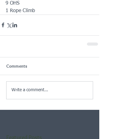
9 OHS
1 Rope Climb
Comments
Write a comment...
Featured Posts