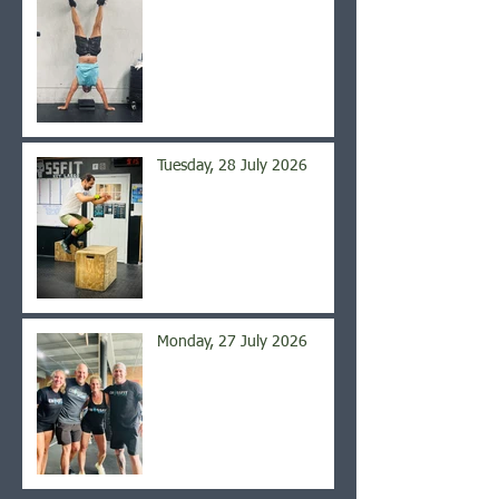
Tuesday, 28 July 2026
Monday, 27 July 2026