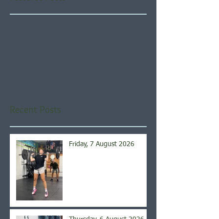
Check back soon
Once posts are published,
you’ll see them here.
Recent Posts
Friday, 7 August 2026