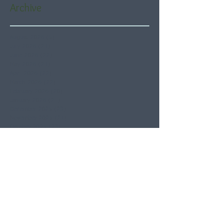
Archive
August 2026
(5)
5 posts
July 2026
(21)
21 posts
June 2026
(22)
22 posts
May 2026
(21)
21 posts
April 2026
(22)
22 posts
March 2026
(22)
22 posts
February 2026
(20)
20 posts
January 2026
(21)
21 posts
December 2025
(23)
23 posts
November 2025
(21)
21 posts
October 2025
(23)
23 posts
September 2025
(22)
22 posts
August 2025
(21)
21 posts
July 2025
(23)
23 posts
June 2025
(22)
22 posts
May 2025
(21)
21 posts
April 2025
(21)
21 posts
March 2025
(22)
22 posts
February 2025
(20)
20 posts
January 2025
(22)
22 posts
December 2024
(22)
22 posts