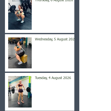
Thursday, 6 August 2026
Wednesday, 5 August 2026
Tuesday, 4 August 2026