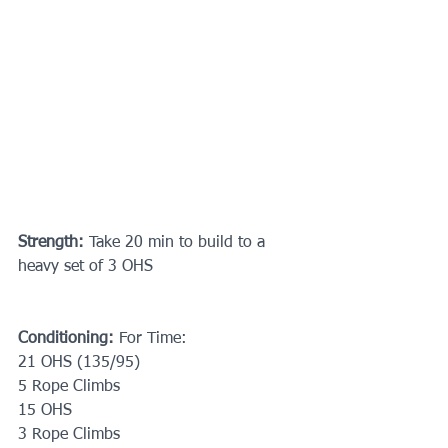
Strength:
 Take 20 min to build to a 
heavy set of 3 OHS
Conditioning:
 For Time: 
21 OHS (135/95)
5 Rope Climbs
15 OHS
3 Rope Climbs