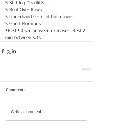
5 Stiff leg Deadlifts
5 Bent Over Rows
5 Underhand Grip Lat Pull downs
5 Good Mornings
*Rest 90 sec between exercises; Rest 2 
min between sets
Comments
Write a comment...