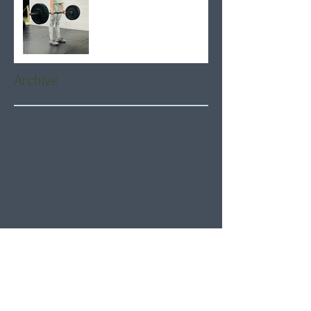
Archive
August 2026
(4)
4 posts
July 2026
(21)
21 posts
June 2026
(22)
22 posts
May 2026
(21)
21 posts
April 2026
(22)
22 posts
March 2026
(22)
22 posts
February 2026
(20)
20 posts
January 2026
(21)
21 posts
December 2025
(23)
23 posts
November 2025
(21)
21 posts
October 2025
(23)
23 posts
September 2025
(22)
22 posts
August 2025
(21)
21 posts
July 2025
(23)
23 posts
June 2025
(22)
22 posts
May 2025
(21)
21 posts