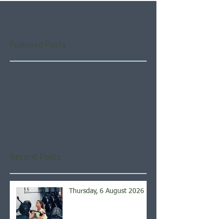
Featured Posts
Check back soon
Once posts are published,
you’ll see them here.
Recent Posts
Thursday, 6 August 2026