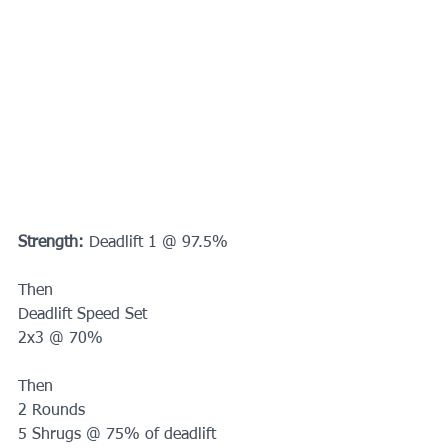
Strength:
 Deadlift 1 @ 97.5%
Then 
Deadlift Speed Set
2x3 @ 70%
Then
2 Rounds
5 Shrugs @ 75% of deadlift