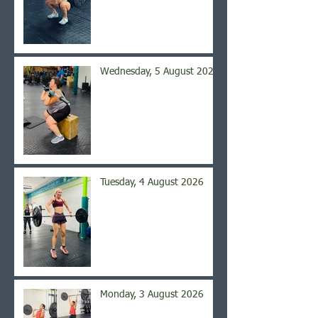
Wednesday, 5 August 2026
Tuesday, 4 August 2026
Monday, 3 August 2026