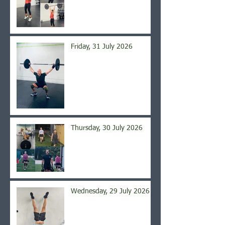
Friday, 31 July 2026
Thursday, 30 July 2026
Wednesday, 29 July 2026