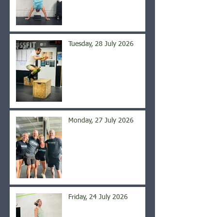
Tuesday, 28 July 2026
Monday, 27 July 2026
Friday, 24 July 2026