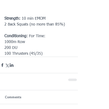
Strength:
 10 min EMOM
2 Back Squats (no more than 85%)
Conditioning:
 For Time:
1000m Row
200 DU
100 Thrusters (45/35)
Comments