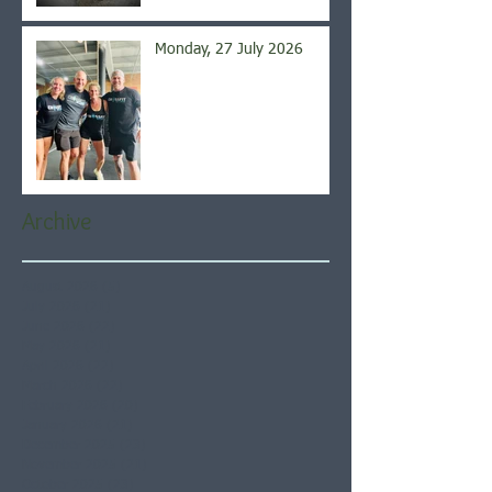
Monday, 27 July 2026
Archive
August 2026
(5)
5 posts
July 2026
(21)
21 posts
June 2026
(22)
22 posts
May 2026
(21)
21 posts
April 2026
(22)
22 posts
March 2026
(22)
22 posts
February 2026
(20)
20 posts
January 2026
(21)
21 posts
December 2025
(23)
23 posts
November 2025
(21)
21 posts
October 2025
(23)
23 posts