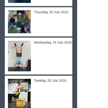
Thursday, 30 July 2026
Wednesday, 29 July 2026
Tuesday, 28 July 2026