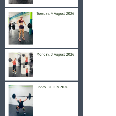
Tuesday, 4 August 2026
Monday, 3 August 2026
Friday, 31 July 2026