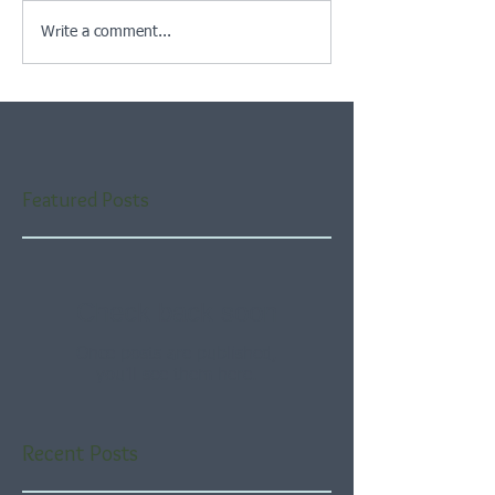
Write a comment...
Featured Posts
Check back soon
Once posts are published,
you’ll see them here.
Recent Posts