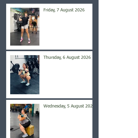
Friday, 7 August 2026
Thursday, 6 August 2026
Wednesday, 5 August 2026