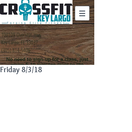
100109 Overseas Hwy
Key Largo, FL 33037
(305) 814-5406
No need to sign-up for a class, just
arrive 5-10 minutes prior to the
Friday 8/3/18
class time that you
would like to attend