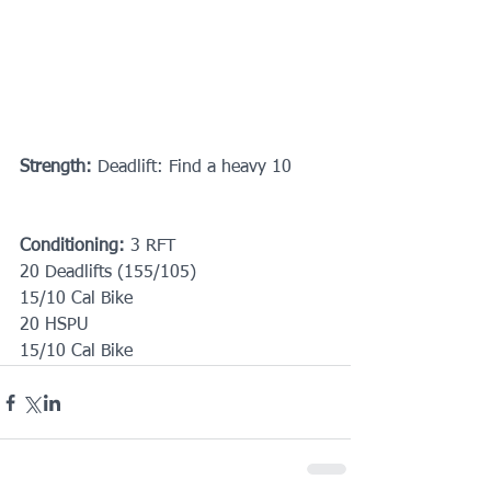
Strength:
 Deadlift: Find a heavy 10
Conditioning:
 3 RFT
20 Deadlifts (155/105)
15/10 Cal Bike
20 HSPU
15/10 Cal Bike