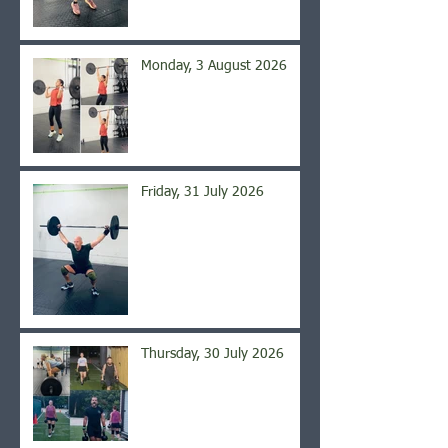
Monday, 3 August 2026
Friday, 31 July 2026
Thursday, 30 July 2026