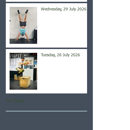
Wednesday, 29 July 2026
Tuesday, 28 July 2026
Archive
August 2026
(6)
6 posts
July 2026
(21)
21 posts
June 2026
(22)
22 posts