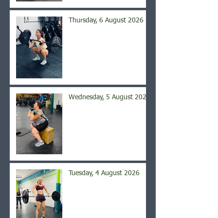
Thursday, 6 August 2026
Wednesday, 5 August 2026
Tuesday, 4 August 2026