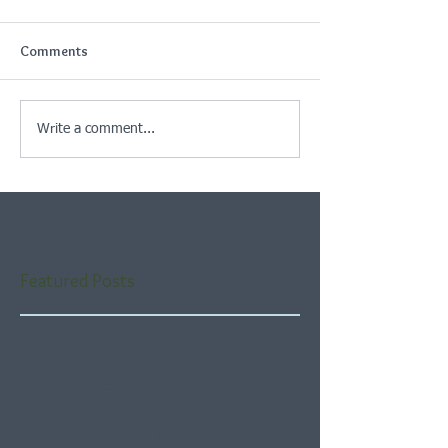
Comments
Write a comment...
Featured Posts
Check back soon
Once posts are published,
you’ll see them here.