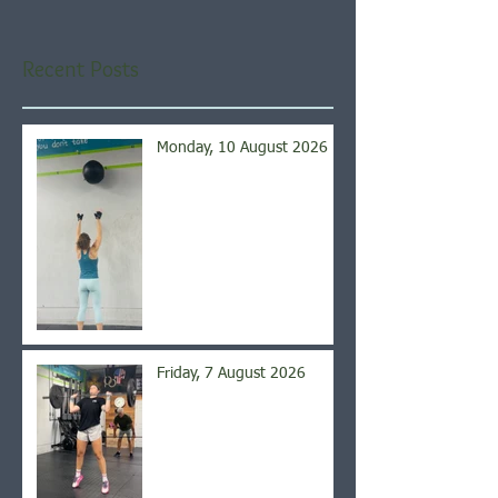
Recent Posts
Monday, 10 August 2026
Friday, 7 August 2026