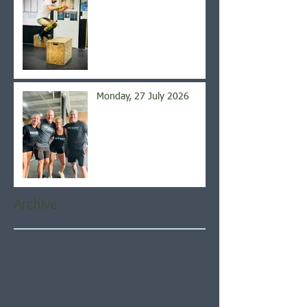
Monday, 27 July 2026
Archive
August 2026
(5)
5 posts
July 2026
(21)
21 posts
June 2026
(22)
22 posts
May 2026
(21)
21 posts
April 2026
(22)
22 posts