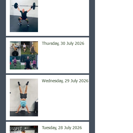
Thursday, 30 July 2026
Wednesday, 29 July 2026
Tuesday, 28 July 2026