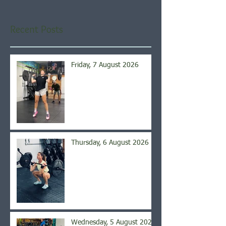
Recent Posts
Friday, 7 August 2026
Thursday, 6 August 2026
Wednesday, 5 August 2026