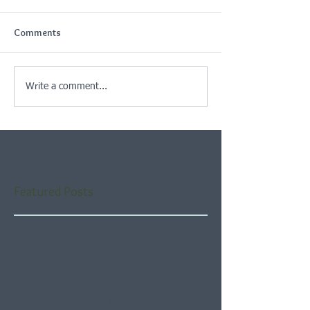
Comments
Write a comment...
Featured Posts
Check back soon
Once posts are published,
you’ll see them here.