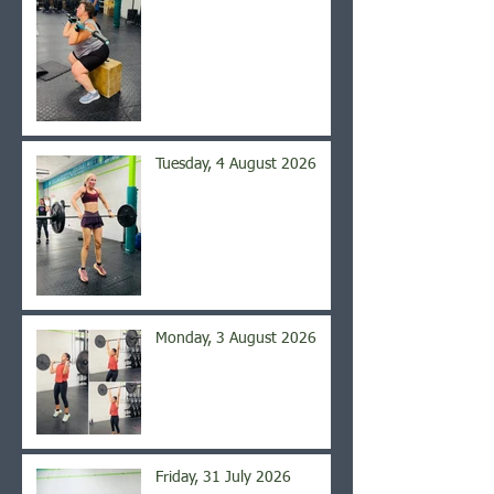
Tuesday, 4 August 2026
Monday, 3 August 2026
Friday, 31 July 2026