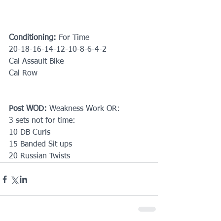
Conditioning:
 For Time
20-18-16-14-12-10-8-6-4-2
Cal Assault Bike
Cal Row
Post WOD:
 Weakness Work OR:
3 sets not for time:
10 DB Curls
15 Banded Sit ups
20 Russian Twists