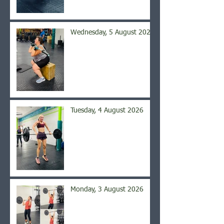
Wednesday, 5 August 2026
Tuesday, 4 August 2026
Monday, 3 August 2026