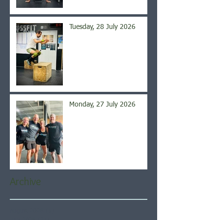
Tuesday, 28 July 2026
Monday, 27 July 2026
Archive
August 2026
(5)
5 posts