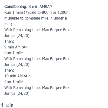
Conditioning:
 8 min AMRAP
Run 1 mile (*Scale to 800m or 1200m 
if unable to complete mile in under a 
min)
With Remaining time: Max Burpee Box 
Jumps (24/20)
Then:
9 min AMRAP
Run 1 mile 
With Remaining time: Max Burpee Box 
Jumps (24/20)
Then:
10 min AMRAP
Run 1 mile
With Remaining time: Max Burpee Box 
Jumps (24/20)