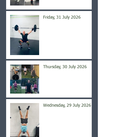
Friday, 31 July 2026
Thursday, 30 July 2026
Wednesday, 29 July 2026