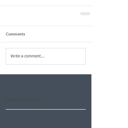
Comments
Write a comment...
Featured Posts