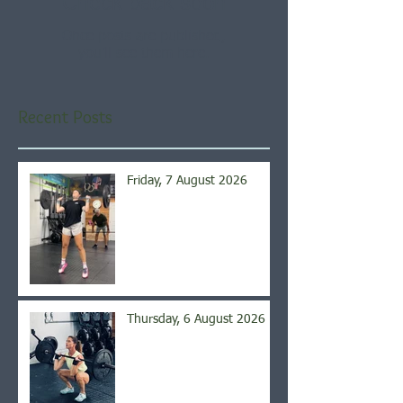
Check back soon
Once posts are published,
you’ll see them here.
Recent Posts
Friday, 7 August 2026
Thursday, 6 August 2026