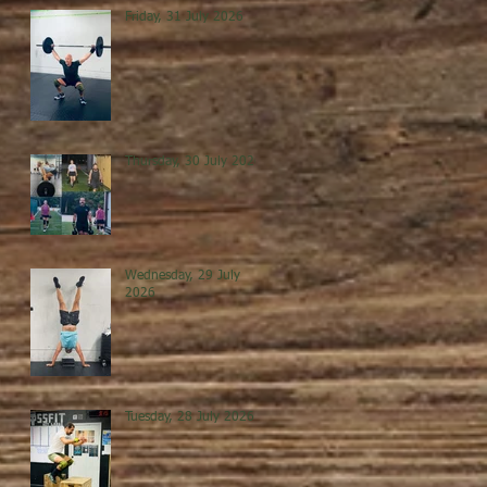
Friday, 31 July 2026
Thursday, 30 July 2026
Wednesday, 29 July
2026
Tuesday, 28 July 2026