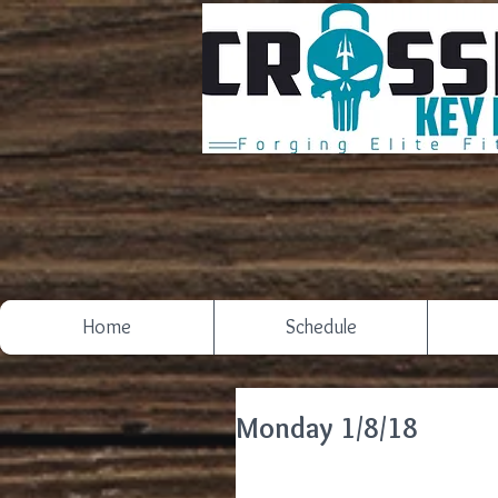
Home
Schedule
Monday 1/8/18