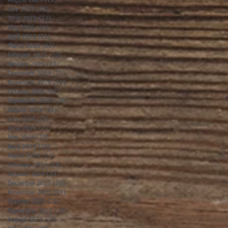
August 2025
(21)
21 posts
July 2025
(23)
23 posts
June 2025
(22)
22 posts
May 2025
(21)
21 posts
April 2025
(21)
21 posts
March 2025
(22)
22 posts
February 2025
(20)
20 posts
January 2025
(22)
22 posts
December 2024
(22)
22 posts
November 2024
(19)
19 posts
October 2024
(23)
23 posts
September 2024
(20)
20 posts
August 2024
(21)
21 posts
July 2024
(23)
23 posts
June 2024
(21)
21 posts
May 2024
(22)
22 posts
April 2024
(22)
22 posts
March 2024
(21)
21 posts
February 2024
(19)
19 posts
January 2024
(23)
23 posts
December 2023
(20)
20 posts
November 2023
(23)
23 posts
October 2023
(23)
23 posts
September 2023
(20)
20 posts
August 2023
(23)
23 posts