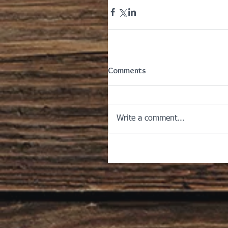
Comments
Write a comment...