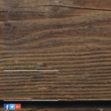
July 2023
(22)
22 posts
June 2023
(21)
21 posts
May 2023
(23)
23 posts
April 2023
(21)
21 posts
March 2023
(22)
22 posts
February 2023
(20)
20 posts
January 2023
(23)
23 posts
December 2022
(21)
21 posts
November 2022
(22)
22 posts
October 2022
(22)
22 posts
September 2022
(20)
20 posts
August 2022
(23)
23 posts
July 2022
(21)
21 posts
Search By Tags
core
crossfit
press
strength
weighted runs
Follow Us