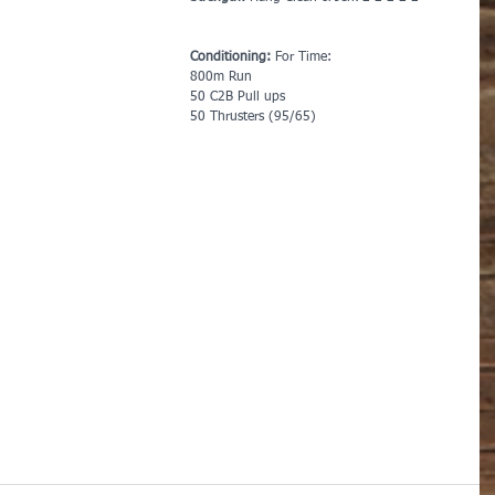
Conditioning:
 For Time:
800m Run
50 C2B Pull ups
50 Thrusters (95/65)