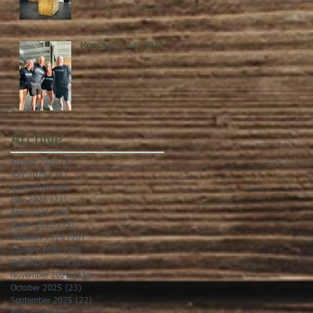
Monday, 27 July 2026
Archive
August 2026
(5)
5 posts
July 2026
(21)
21 posts
June 2026
(22)
22 posts
May 2026
(21)
21 posts
April 2026
(22)
22 posts
March 2026
(22)
22 posts
February 2026
(20)
20 posts
January 2026
(21)
21 posts
December 2025
(23)
23 posts
November 2025
(21)
21 posts
October 2025
(23)
23 posts
September 2025
(22)
22 posts