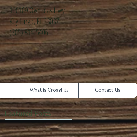
100109 Overseas Hwy
Key Largo, FL 33037
(305) 814-5406
What is CrossFit?
Contact Us
Featured Posts