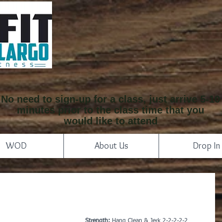
No need to sign-up for a class, just arrive 5-10
minutes prior to the class time that you
would like to attend
WOD
About Us
Drop In
Strength:
 Hang Clean & Jerk 2-2-2-2-2