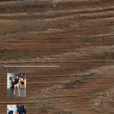
Check back
soon
Once posts are
published, you’ll see
them here.
Recent Posts
Friday, 7 August 2026
Thursday, 6 August
2026