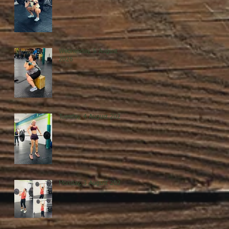
Wednesday, 5 August
2026
Tuesday, 4 August 2026
Monday, 3 August 2026