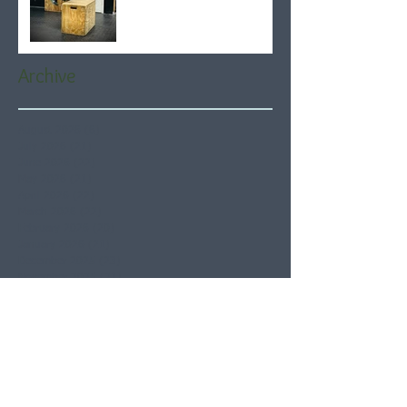
Archive
August 2026
(6)
6 posts
July 2026
(21)
21 posts
June 2026
(22)
22 posts
May 2026
(21)
21 posts
April 2026
(22)
22 posts
March 2026
(22)
22 posts
February 2026
(20)
20 posts
January 2026
(21)
21 posts
December 2025
(23)
23 posts
November 2025
(21)
21 posts
October 2025
(23)
23 posts
September 2025
(22)
22 posts
August 2025
(21)
21 posts
July 2025
(23)
23 posts
June 2025
(22)
22 posts
May 2025
(21)
21 posts
April 2025
(21)
21 posts