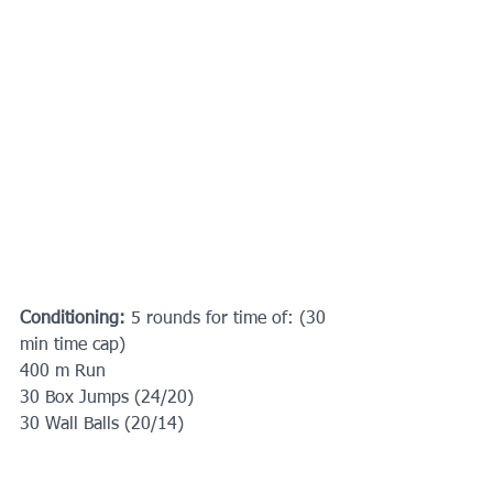
Conditioning: 
5 rounds for time of: (30 
min time cap)
400 m Run
30 Box Jumps (24/20) 
30 Wall Balls (20/14)