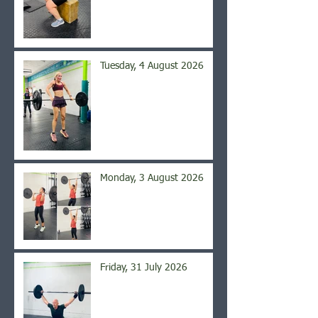
Tuesday, 4 August 2026
Monday, 3 August 2026
Friday, 31 July 2026