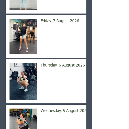
Friday, 7 August 2026
Thursday, 6 August 2026
Wednesday, 5 August 2026