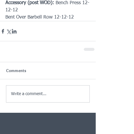
Accessory (post WOD):
 Bench Press 12-
12-12
Bent Over Barbell Row 12-12-12
Comments
Write a comment...