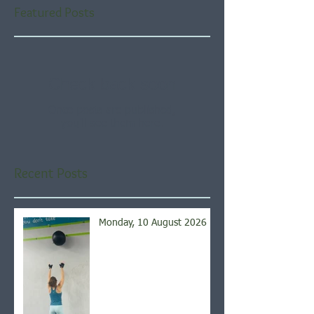
Featured Posts
Check back soon
Once posts are published,
you’ll see them here.
Recent Posts
Monday, 10 August 2026