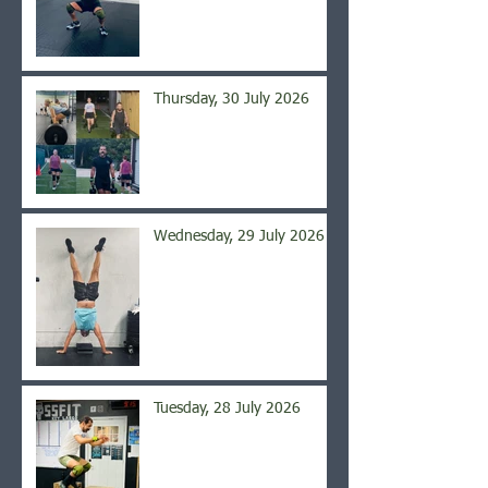
Thursday, 30 July 2026
Wednesday, 29 July 2026
Tuesday, 28 July 2026