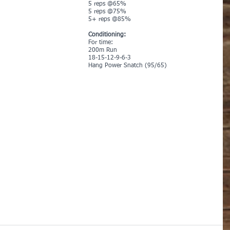
5 reps @65%
5 reps @75%
5+ reps @85%
Conditioning:
For time:
200m Run
18-15-12-9-6-3
Hang Power Snatch (95/65)