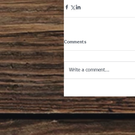
Comments
Write a comment...