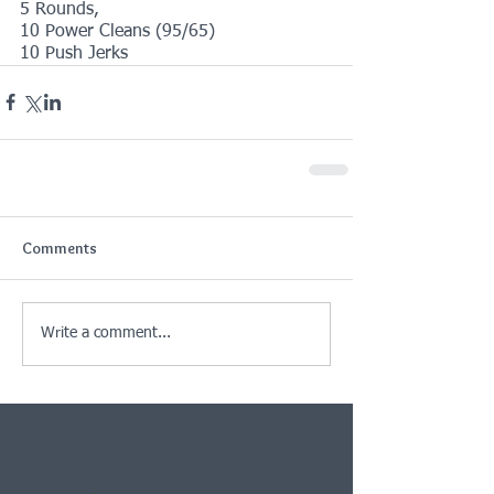
5 Rounds,
10 Power Cleans (95/65)
10 Push Jerks
Comments
Write a comment...