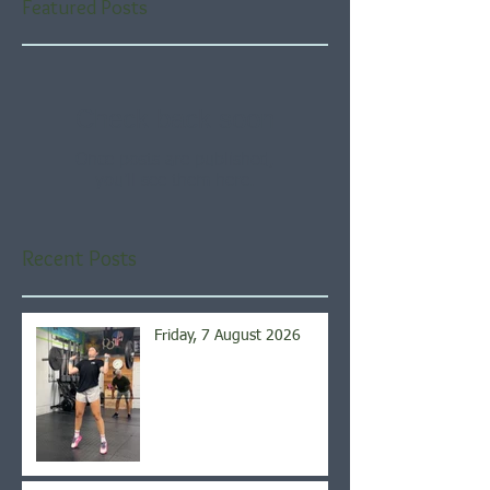
Featured Posts
Check back soon
Once posts are published,
you’ll see them here.
Recent Posts
Friday, 7 August 2026