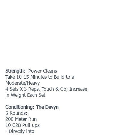
Strength:
  Power Cleans
Take 10-15 Minutes to Build to a 
Moderate/Heavy
4 Sets X 3 Reps, Touch & Go, Increase 
in Weight Each Set
Conditioning: The Devyn
5 Rounds:
200 Meter Run
10 C2B Pull-ups
- Directly into