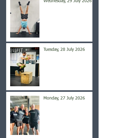
Wednesday, 29 July 2026
Tuesday, 28 July 2026
Monday, 27 July 2026