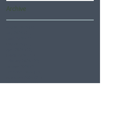
Archive
August 2026
(5)
5 posts
July 2026
(21)
21 posts
June 2026
(22)
22 posts
May 2026
(21)
21 posts
April 2026
(22)
22 posts
March 2026
(22)
22 posts
February 2026
(20)
20 posts
January 2026
(21)
21 posts
December 2025
(23)
23 posts
November 2025
(21)
21 posts
October 2025
(23)
23 posts
September 2025
(22)
22 posts
August 2025
(21)
21 posts
July 2025
(23)
23 posts
June 2025
(22)
22 posts
May 2025
(21)
21 posts
April 2025
(21)
21 posts
March 2025
(22)
22 posts
February 2025
(20)
20 posts
January 2025
(22)
22 posts
December 2024
(22)
22 posts