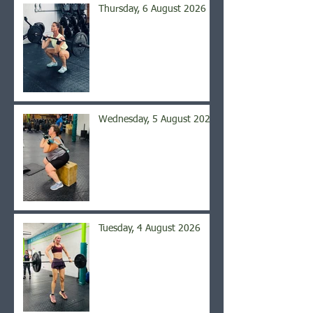
Thursday, 6 August 2026
Wednesday, 5 August 2026
Tuesday, 4 August 2026