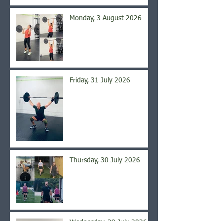
Monday, 3 August 2026
Friday, 31 July 2026
Thursday, 30 July 2026