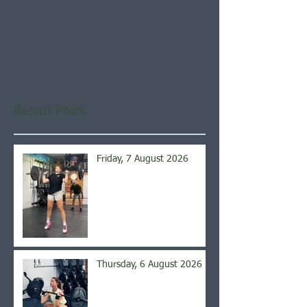
Check back soon
Once posts are published,
you’ll see them here.
Recent Posts
Friday, 7 August 2026
Thursday, 6 August 2026