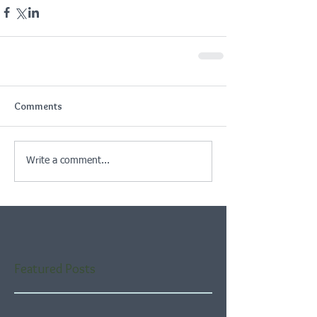
Comments
Write a comment...
Featured Posts