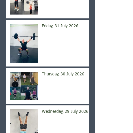
Friday, 31 July 2026
Thursday, 30 July 2026
Wednesday, 29 July 2026