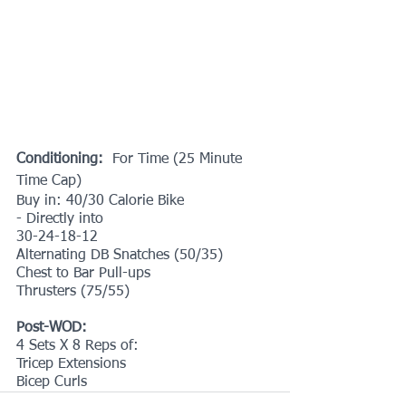
Conditioning: 
 For Time (25 Minute 
Time Cap)
Buy in: 40/30 Calorie Bike
- Directly into
30-24-18-12
Alternating DB Snatches (50/35)
Chest to Bar Pull-ups 
Thrusters (75/55)
Post-WOD:
4 Sets X 8 Reps of:
Tricep Extensions
Bicep Curls