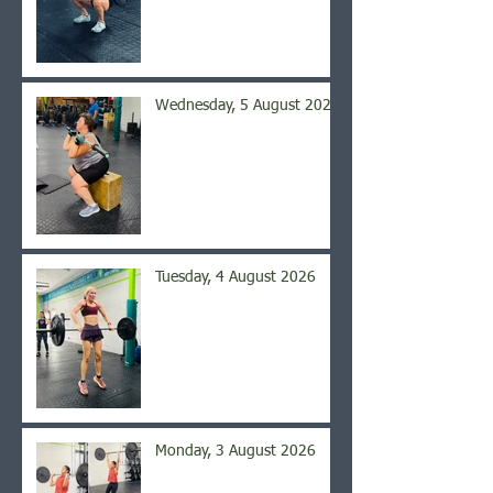
Wednesday, 5 August 2026
Tuesday, 4 August 2026
Monday, 3 August 2026