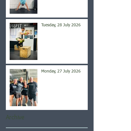
Tuesday, 28 July 2026
Monday, 27 July 2026
Archive