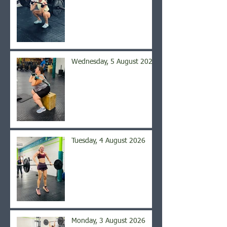
Wednesday, 5 August 2026
Tuesday, 4 August 2026
Monday, 3 August 2026