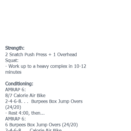
Strength:
2 Snatch Push Press + 1 Overhead 
Squat:
- Work up to a heavy complex in 10-12 
minutes
Conditioning:
AMRAP 6:
8/7 Calorie Air Bike
2-4-6-8. . .  Burpees Box Jump Overs 
(24/20)
- Rest 4:00, then...
AMRAP 6:
6 Burpees Box Jump Overs (24/20)
2-4-6-8. . . Calorie Air Bike