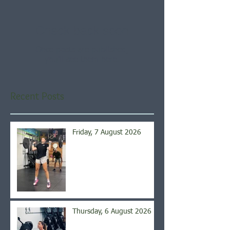
Check back soon
Once posts are published,
you’ll see them here.
Recent Posts
Friday, 7 August 2026
Thursday, 6 August 2026