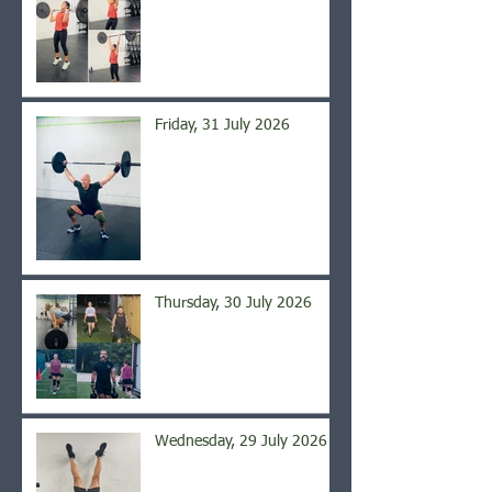
Friday, 31 July 2026
Thursday, 30 July 2026
Wednesday, 29 July 2026