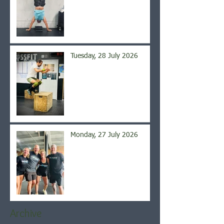
Tuesday, 28 July 2026
Monday, 27 July 2026
Archive