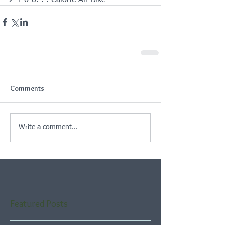
Comments
Write a comment...
Featured Posts