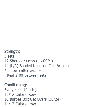
Strength:
3 sets:
12 Shoulder Press (55-60%)
12 (L/R) Banded Kneeling One Arm Lat 
Pulldown after each set
- Rest 2:00 between sets
Conditioning:
Every 4:00 (4 sets)
15/12 Calorie Row
10 Burpee Box Get Overs (30/24)
15/12 Calorie Row