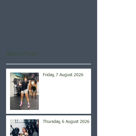
Check back soon
Once posts are published,
you’ll see them here.
Recent Posts
Friday, 7 August 2026
Thursday, 6 August 2026