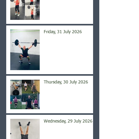
Friday, 31 July 2026
Thursday, 30 July 2026
Wednesday, 29 July 2026