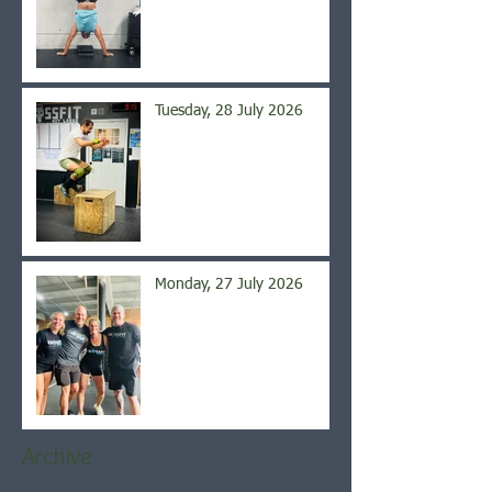
Tuesday, 28 July 2026
Monday, 27 July 2026
Archive