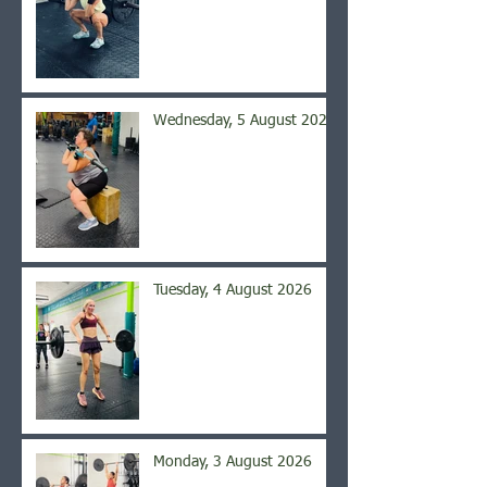
Wednesday, 5 August 2026
Tuesday, 4 August 2026
Monday, 3 August 2026