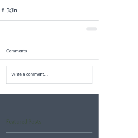
Comments
Write a comment...
Featured Posts