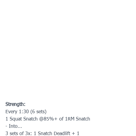
Strength:
Every 1:30 (6 sets) 
1 Squat Snatch @85%+ of 1RM Snatch
- Into...
3 sets of 3x: 1 Snatch Deadlift + 1 