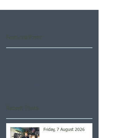
Featured Posts
Check back soon
Once posts are published,
you’ll see them here.
Recent Posts
Friday, 7 August 2026