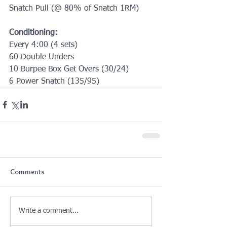
Snatch Pull (@ 80% of Snatch 1RM)
Conditioning:
Every 4:00 (4 sets)
60 Double Unders
10 Burpee Box Get Overs (30/24)
6 Power Snatch (135/95)
Comments
Write a comment...