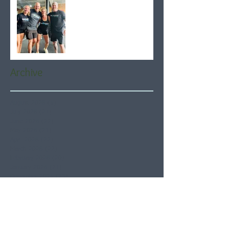
Archive
August 2026
(5)
5 posts
July 2026
(21)
21 posts
June 2026
(22)
22 posts
May 2026
(21)
21 posts
April 2026
(22)
22 posts
March 2026
(22)
22 posts
February 2026
(20)
20 posts
January 2026
(21)
21 posts
December 2025
(23)
23 posts
November 2025
(21)
21 posts
October 2025
(23)
23 posts
September 2025
(22)
22 posts
August 2025
(21)
21 posts
July 2025
(23)
23 posts