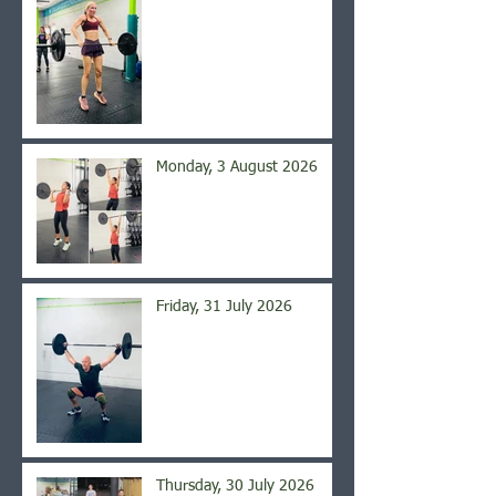
Monday, 3 August 2026
Friday, 31 July 2026
Thursday, 30 July 2026