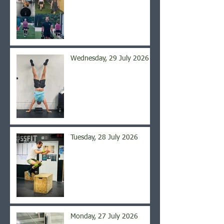
Wednesday, 29 July 2026
Tuesday, 28 July 2026
Monday, 27 July 2026