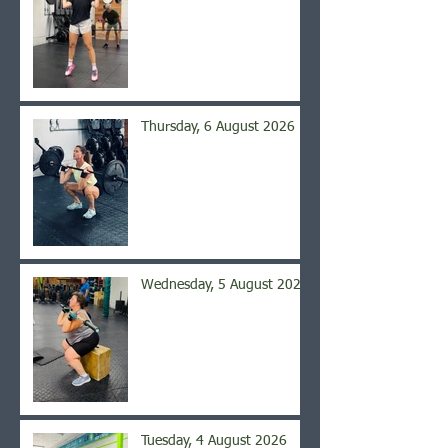
Thursday, 6 August 2026
Wednesday, 5 August 2026
Tuesday, 4 August 2026