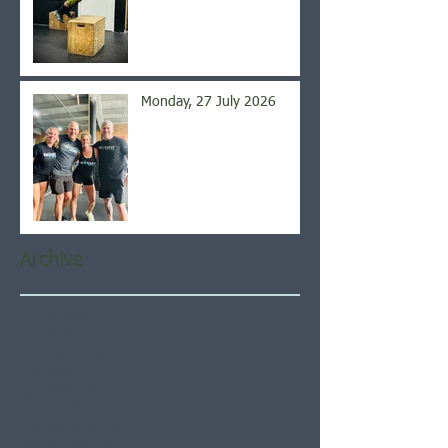
Monday, 27 July 2026
Archive
August 2026
(5)
5 posts
July 2026
(21)
21 posts
June 2026
(22)
22 posts
May 2026
(21)
21 posts
April 2026
(22)
22 posts
March 2026
(22)
22 posts
February 2026
(20)
20 posts
January 2026
(21)
21 posts