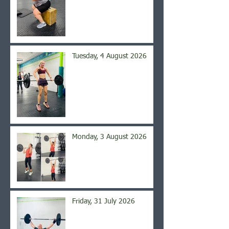
Tuesday, 4 August 2026
Monday, 3 August 2026
Friday, 31 July 2026