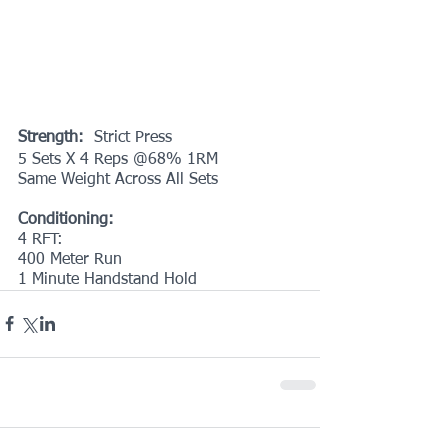
Strength:
  Strict Press
5 Sets X 4 Reps @68% 1RM
Same Weight Across All Sets
Conditioning:
4 RFT:
400 Meter Run
1 Minute Handstand Hold