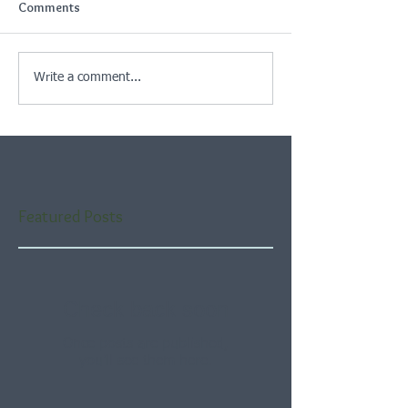
Comments
Write a comment...
Featured Posts
Check back soon
Once posts are published,
you’ll see them here.