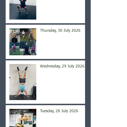
Thursday, 30 July 2026
Wednesday, 29 July 2026
Tuesday, 28 July 2026