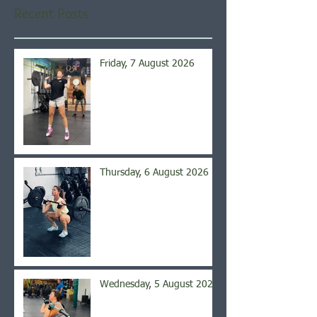
Recent Posts
Friday, 7 August 2026
Thursday, 6 August 2026
Wednesday, 5 August 2026