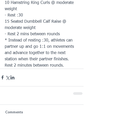
10 Hamstring Ring Curls @ moderate 
weight
- Rest :30
15 Seated Dumbbell Calf Raise @ 
moderate weight
- Rest 2 mins between rounds
* Instead of resting :30, athletes can 
partner up and go 1:1 on movements 
and advance together to the next 
station when their partner finishes. 
Rest 2 minutes between rounds.
Comments