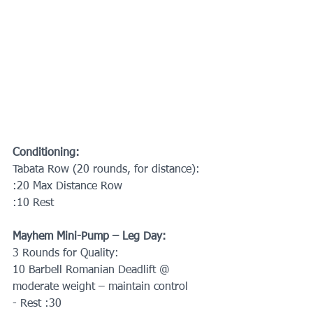
Conditioning:
Tabata Row (20 rounds, for distance):
:20 Max Distance Row
:10 Rest
Mayhem Mini-Pump – Leg Day:
3 Rounds for Quality:
10 Barbell Romanian Deadlift @ 
moderate weight – maintain control
- Rest :30