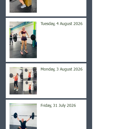
Tuesday, 4 August 2026
Monday, 3 August 2026
Friday, 31 July 2026