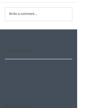
Write a comment...
Featured Posts
Check back soon
Once posts are published,
you’ll see them here.
Recent Posts