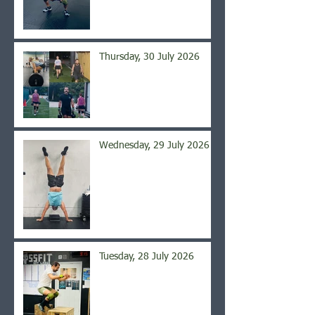
Thursday, 30 July 2026
Wednesday, 29 July 2026
Tuesday, 28 July 2026