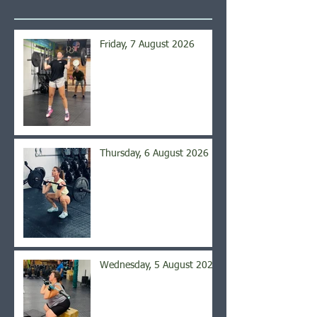
Friday, 7 August 2026
Thursday, 6 August 2026
Wednesday, 5 August 2026