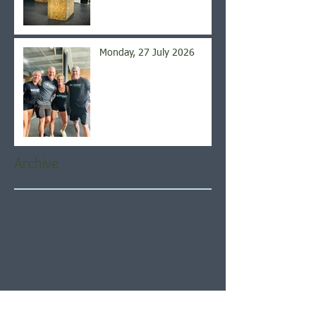
Monday, 27 July 2026
Archive
August 2026
(5)
5 posts
July 2026
(21)
21 posts
June 2026
(22)
22 posts
May 2026
(21)
21 posts
April 2026
(22)
22 posts
March 2026
(22)
22 posts
February 2026
(20)
20 posts
January 2026
(21)
21 posts
December 2025
(23)
23 posts