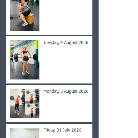
Tuesday, 4 August 2026
Monday, 3 August 2026
Friday, 31 July 2026