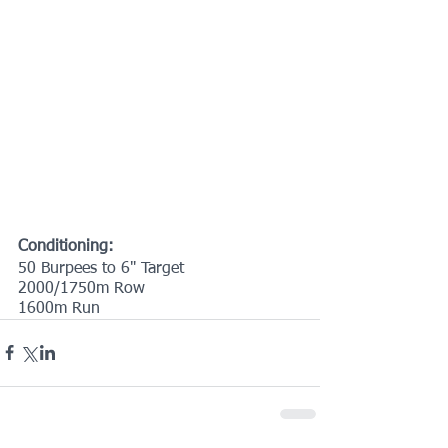
Conditioning:
50 Burpees to 6" Target
2000/1750m Row
1600m Run