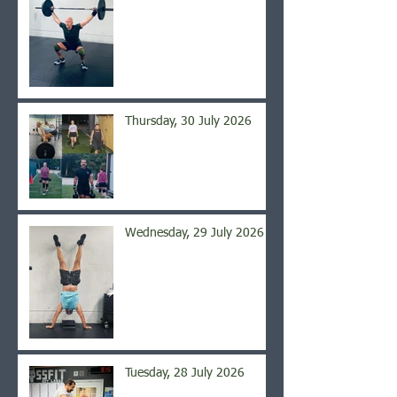
Thursday, 30 July 2026
Wednesday, 29 July 2026
Tuesday, 28 July 2026