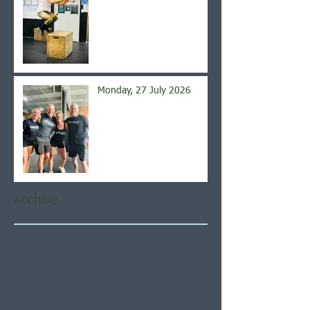
Monday, 27 July 2026
Archive
August 2026
(5)
5 posts
July 2026
(21)
21 posts
June 2026
(22)
22 posts
May 2026
(21)
21 posts
April 2026
(22)
22 posts
March 2026
(22)
22 posts