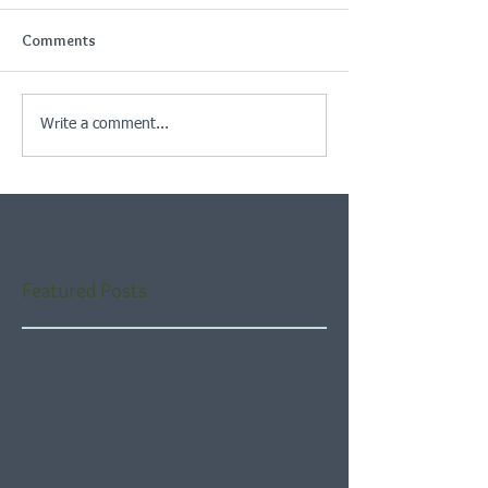
Comments
Write a comment...
Featured Posts
Check back soon
Once posts are published,
you’ll see them here.