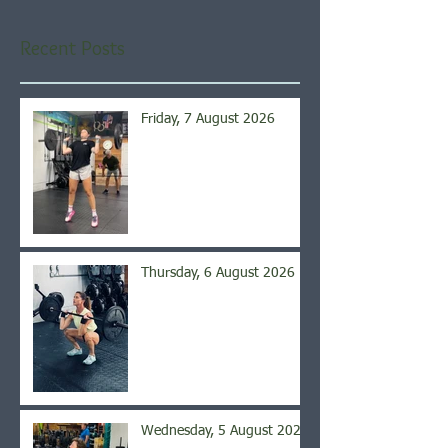
Recent Posts
Friday, 7 August 2026
Thursday, 6 August 2026
Wednesday, 5 August 2026