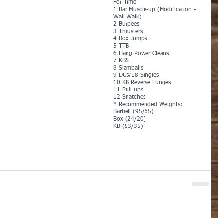
For Time -
1 Bar Muscle-up (Modification - 
Wall Walk)
2 Burpees
3 Thrusters
4 Box Jumps
5 TTB
6 Hang Power Cleans
7 KBS
8 Slamballs
9 DUs/18 Singles
10 KB Reverse Lunges
11 Pull-ups
12 Snatches
* Recommended Weights:
Barbell (95/65)
Box (24/20)
KB (53/35)