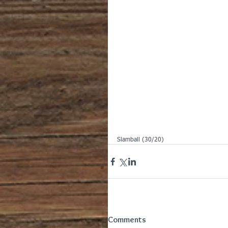
Slamball (30/20)
Comments