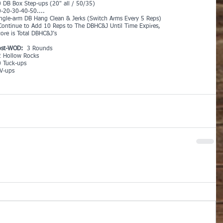
 DB Box Step-ups (20" all / 50/35)
-20-30-40-50....
ngle-arm DB Hang Clean & Jerks (Switch Arms Every 5 Reps)
Continue to Add 10 Reps to The DBHC&J Until Time Expires,
ore is Total DBHC&J’s
st-WOD:  
3 Rounds 
 Hollow Rocks 
 Tuck-ups 
V-ups