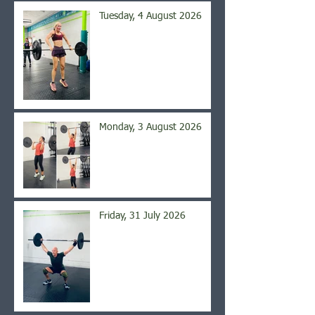
Tuesday, 4 August 2026
Monday, 3 August 2026
Friday, 31 July 2026