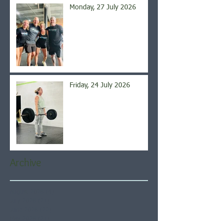
Monday, 27 July 2026
Friday, 24 July 2026
Archive
August 2026
(4)
4 posts
July 2026
(21)
21 posts
June 2026
(22)
22 posts
May 2026
(21)
21 posts