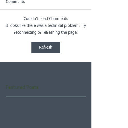
Comments
Couldn’t Load Comments
It looks like there was a technical problem. Try
reconnecting or refreshing the page.
Refresh
Featured Posts
Check back soon
Once posts are published,