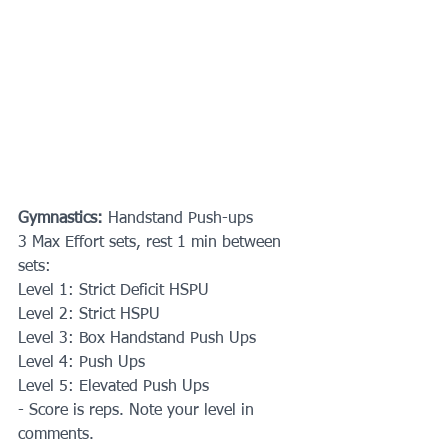
Gymnastics:
 Handstand Push-ups
3 Max Effort sets, rest 1 min between 
sets:
Level 1: Strict Deficit HSPU
Level 2: Strict HSPU
Level 3: Box Handstand Push Ups
Level 4: Push Ups
Level 5: Elevated Push Ups
- Score is reps. Note your level in 
comments.