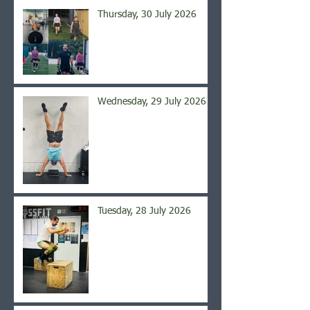
Thursday, 30 July 2026
Wednesday, 29 July 2026
Tuesday, 28 July 2026