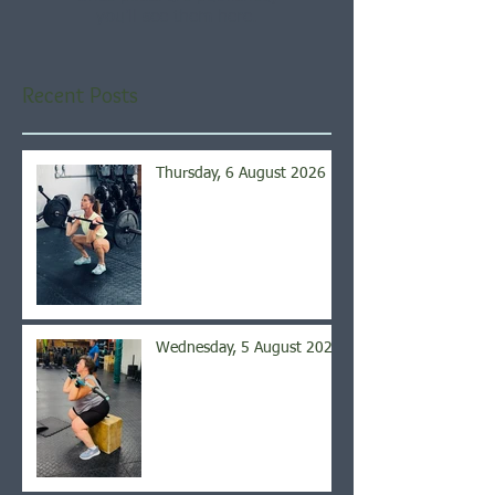
you’ll see them here.
Recent Posts
Thursday, 6 August 2026
Wednesday, 5 August 2026