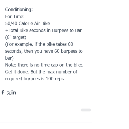
Conditioning:
For Time:
50/40 Calorie Air Bike
+Total Bike seconds in Burpees to Bar 
(6" target)
(For example, if the bike takes 60 
seconds, then you have 60 burpees to 
bar)
Note: there is no time cap on the bike. 
Get it done. But the max number of 
required burpees is 100 reps.