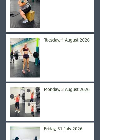
Tuesday, 4 August 2026
Monday, 3 August 2026
Friday, 31 July 2026