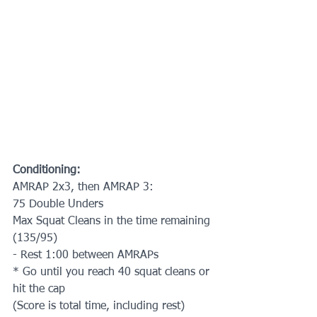
Conditioning:
AMRAP 2x3, then AMRAP 3:
75 Double Unders
Max Squat Cleans in the time remaining 
(135/95)
- Rest 1:00 between AMRAPs
* Go until you reach 40 squat cleans or 
hit the cap
(Score is total time, including rest)