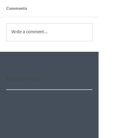
Comments
Write a comment...
Featured Posts
Check back soon
Once posts are published,
you’ll see them here.