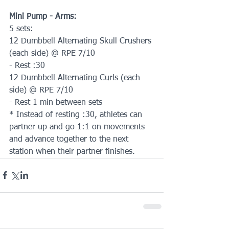
Mini Pump - Arms:
5 sets:
12 Dumbbell Alternating Skull Crushers 
(each side) @ RPE 7/10
- Rest :30
12 Dumbbell Alternating Curls (each 
side) @ RPE 7/10
- Rest 1 min between sets
* Instead of resting :30, athletes can 
partner up and go 1:1 on movements 
and advance together to the next 
station when their partner finishes.