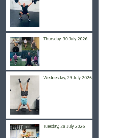
Thursday, 30 July 2026
Wednesday, 29 July 2026
Tuesday, 28 July 2026