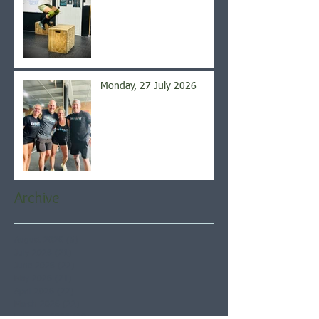
Monday, 27 July 2026
Archive
August 2026
(5)
5 posts
July 2026
(21)
21 posts
June 2026
(22)
22 posts
May 2026
(21)
21 posts
April 2026
(22)
22 posts
March 2026
(22)
22 posts
February 2026
(20)
20 posts