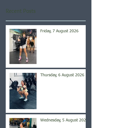
Recent Posts
Friday, 7 August 2026
Thursday, 6 August 2026
Wednesday, 5 August 2026