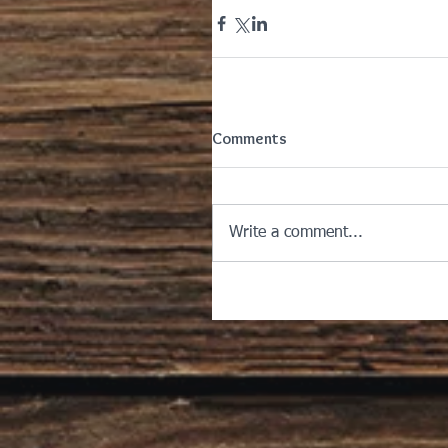
Comments
Write a comment...