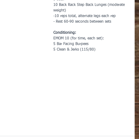
10 Back Rack Step Back Lunges (moderate 
weight)
-10 reps total, alternate legs each rep
- Rest 60-90 seconds between sets
Conditioning:
EMOM 10 (for time, each set):
5 Bar Facing Burpees
5 Clean & Jerks (115/80)