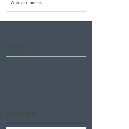
Write a comment...
Featured Posts
Check back soon
Once posts are published,
you’ll see them here.
Recent Posts