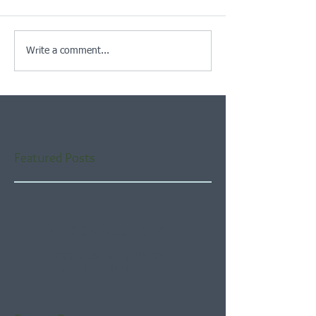
Write a comment...
Featured Posts
Check back soon
Once posts are published,
you’ll see them here.