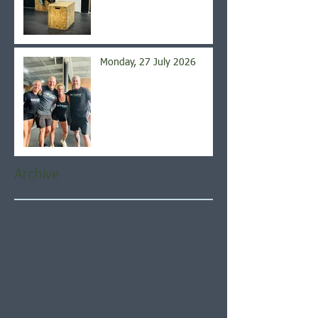
Monday, 27 July 2026
Archive
August 2026
(5)
5 posts
July 2026
(21)
21 posts
June 2026
(22)
22 posts
May 2026
(21)
21 posts
April 2026
(22)
22 posts
March 2026
(22)
22 posts
February 2026
(20)
20 posts
January 2026
(21)
21 posts