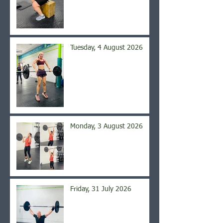
Tuesday, 4 August 2026
Monday, 3 August 2026
Friday, 31 July 2026