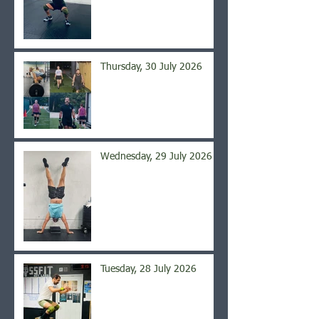
Thursday, 30 July 2026
Wednesday, 29 July 2026
Tuesday, 28 July 2026