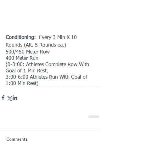
Conditioning: 
 Every 3 Min X 10 
Rounds (Alt. 5 Rounds ea.)
500/450 Meter Row
400 Meter Run 
(0-3:00: Athletes Complete Row With 
Goal of 1 Min Rest,
3:00-6:00 Athletes Run With Goal of 
1:00 Min Rest)
Comments