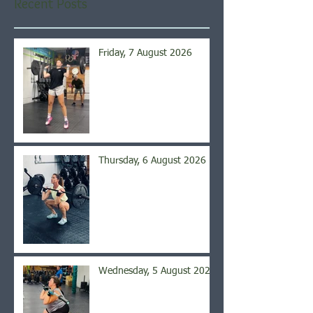
Recent Posts
Friday, 7 August 2026
Thursday, 6 August 2026
Wednesday, 5 August 2026