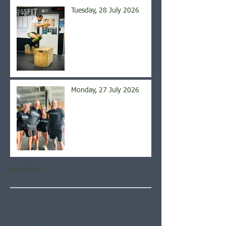
Tuesday, 28 July 2026
Monday, 27 July 2026
Archive
August 2026
(5)
5 posts
July 2026
(21)
21 posts
June 2026
(22)
22 posts