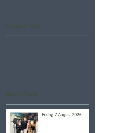
Featured Posts
Check back soon
Once posts are published,
you’ll see them here.
Recent Posts
Friday, 7 August 2026