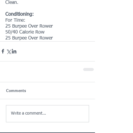
Clean.
Conditioning:
For Time:
25 Burpee Over Rower
50/40 Calorie Row
25 Burpee Over Rower 
Comments
Write a comment...