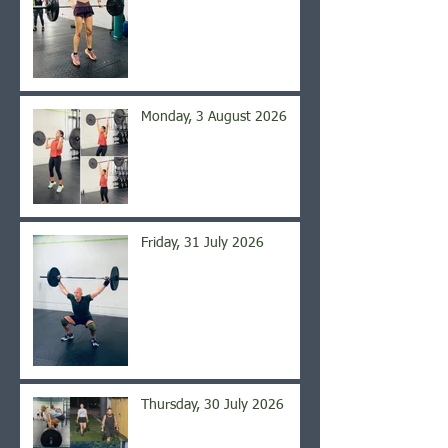
Monday, 3 August 2026
Friday, 31 July 2026
Thursday, 30 July 2026