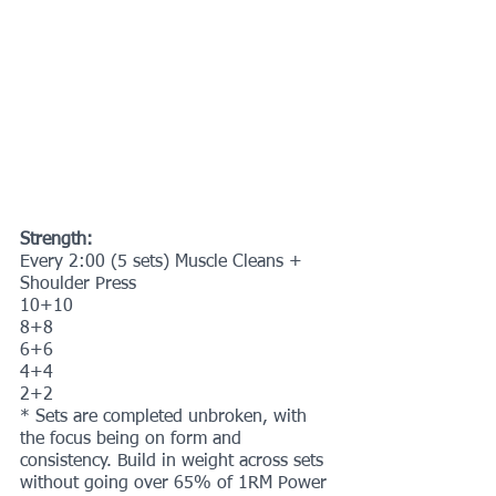
Strength:
Every 2:00 (5 sets) Muscle Cleans + 
Shoulder Press 
10+10
8+8
6+6
4+4
2+2
* Sets are completed unbroken, with 
the focus being on form and 
consistency. Build in weight across sets 
without going over 65% of 1RM Power 