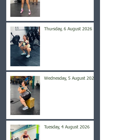
Thursday, 6 August 2026
Wednesday, 5 August 2026
Tuesday, 4 August 2026