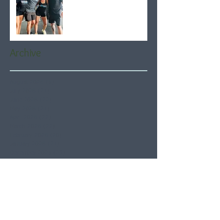
Archive
August 2026
(5)
5 posts
July 2026
(21)
21 posts
June 2026
(22)
22 posts
May 2026
(21)
21 posts
April 2026
(22)
22 posts
March 2026
(22)
22 posts
February 2026
(20)
20 posts
January 2026
(21)
21 posts
December 2025
(23)
23 posts
November 2025
(21)
21 posts
October 2025
(23)
23 posts
September 2025
(22)
22 posts
August 2025
(21)
21 posts
July 2025
(23)
23 posts
June 2025
(22)
22 posts
May 2025
(21)
21 posts