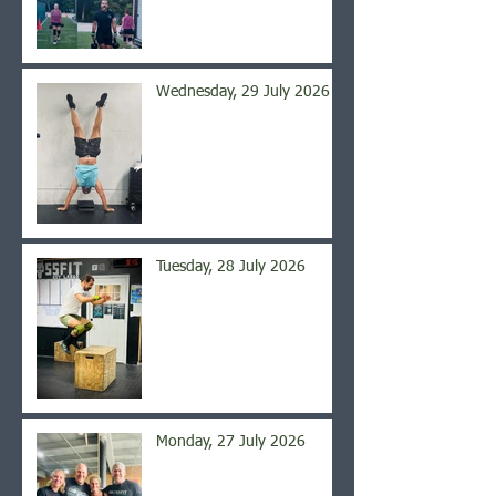
Wednesday, 29 July 2026
Tuesday, 28 July 2026
Monday, 27 July 2026