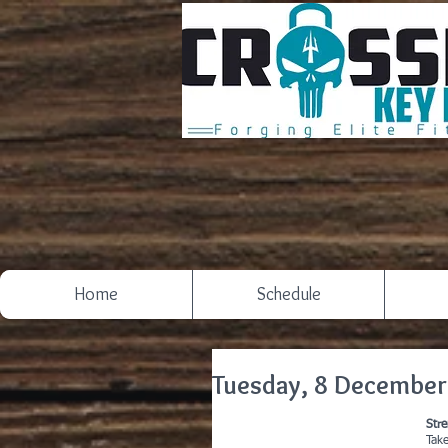
Home
Schedule
Tuesday, 8 December
Str
Tak