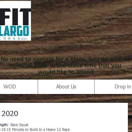
No need to sign-up for a class, just arrive 5-10
minutes prior to the class time that you
would like to attend
WOD
About Us
Drop In
 2020
ength:
  Back Squat
e 10-15 Minutes to Build to a Heavy 12 Reps