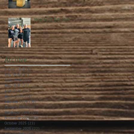
Monday, 27 July 2026
Archive
August 2026
(5)
5 posts
July 2026
(21)
21 posts
June 2026
(22)
22 posts
May 2026
(21)
21 posts
April 2026
(22)
22 posts
March 2026
(22)
22 posts
February 2026
(20)
20 posts
January 2026
(21)
21 posts
December 2025
(23)
23 posts
November 2025
(21)
21 posts
October 2025
(23)
23 posts
September 2025
(22)
22 posts