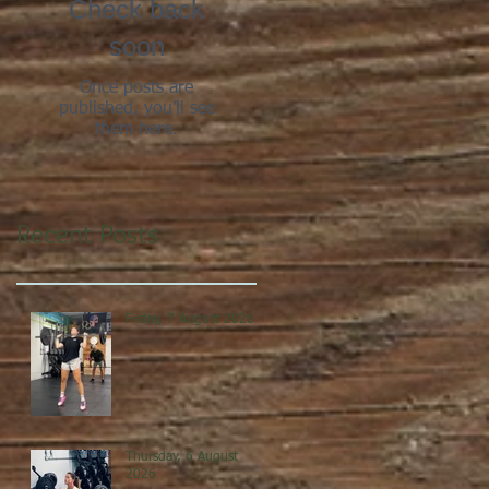
Check back
soon
Once posts are
published, you’ll see
them here.
Recent Posts
Friday, 7 August 2026
Thursday, 6 August
2026