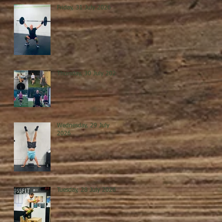
Friday, 31 July 2026
Thursday, 30 July 2026
Wednesday, 29 July
2026
Tuesday, 28 July 2026