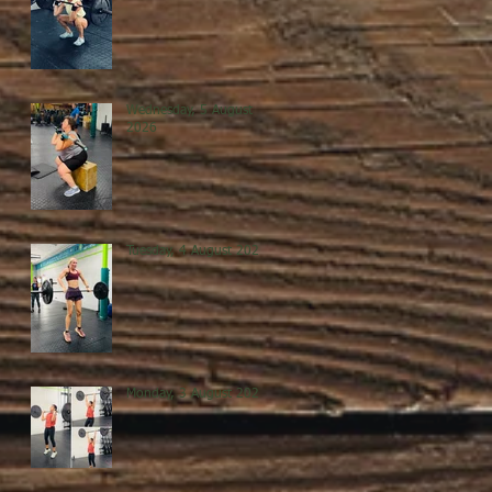
Wednesday, 5 August
2026
Tuesday, 4 August 2026
Monday, 3 August 2026