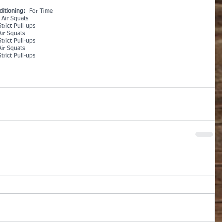
ditioning:
  For Time
 Air Squats
trict Pull-ups
Air Squats
trict Pull-ups
Air Squats
trict Pull-ups