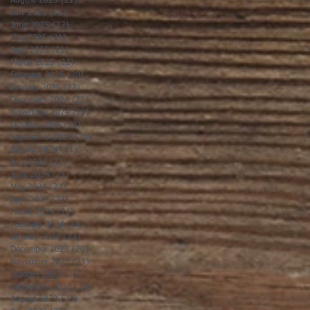
August 2025
(21)
21 posts
July 2025
(23)
23 posts
June 2025
(22)
22 posts
May 2025
(21)
21 posts
April 2025
(21)
21 posts
March 2025
(22)
22 posts
February 2025
(20)
20 posts
January 2025
(22)
22 posts
December 2024
(22)
22 posts
November 2024
(19)
19 posts
October 2024
(23)
23 posts
September 2024
(20)
20 posts
August 2024
(21)
21 posts
July 2024
(23)
23 posts
June 2024
(21)
21 posts
May 2024
(22)
22 posts
April 2024
(22)
22 posts
March 2024
(21)
21 posts
February 2024
(19)
19 posts
January 2024
(23)
23 posts
December 2023
(20)
20 posts
November 2023
(23)
23 posts
October 2023
(23)
23 posts
September 2023
(20)
20 posts
August 2023
(23)
23 posts