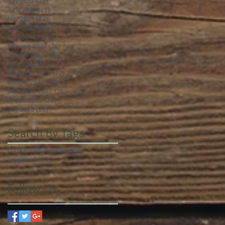
July 2023
(22)
22 posts
June 2023
(21)
21 posts
May 2023
(23)
23 posts
April 2023
(21)
21 posts
March 2023
(22)
22 posts
February 2023
(20)
20 posts
January 2023
(23)
23 posts
December 2022
(21)
21 posts
November 2022
(22)
22 posts
October 2022
(22)
22 posts
September 2022
(20)
20 posts
August 2022
(23)
23 posts
July 2022
(21)
21 posts
Search By Tags
core
crossfit
press
strength
weighted runs
Follow Us