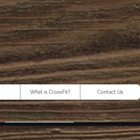
100109 Overseas Hwy
Key Largo, FL 33037
(305) 814-5406
What is CrossFit?
Contact Us
Featured Posts