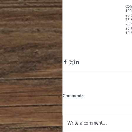
Con
100
25 S
75 
20 S
50 
15 S
Comments
Write a comment...