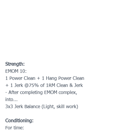
Strength:
EMOM 10:
1 Power Clean + 1 Hang Power Clean 
+ 1 Jerk @75% of 1RM Clean & Jerk
- After completing EMOM complex, 
into...
3x3 Jerk Balance (Light, skill work)
Conditioning:
For time: