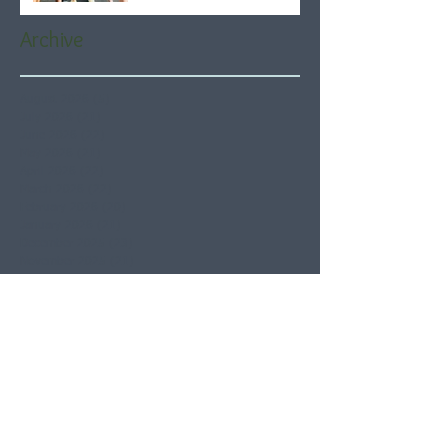
Archive
August 2026
(5)
5 posts
July 2026
(21)
21 posts
June 2026
(22)
22 posts
May 2026
(21)
21 posts
April 2026
(22)
22 posts
March 2026
(22)
22 posts
February 2026
(20)
20 posts
January 2026
(21)
21 posts
December 2025
(23)
23 posts
November 2025
(21)
21 posts
October 2025
(23)
23 posts
September 2025
(22)
22 posts
August 2025
(21)
21 posts
July 2025
(23)
23 posts
June 2025
(22)
22 posts
May 2025
(21)
21 posts
April 2025
(21)
21 posts
March 2025
(22)
22 posts
February 2025
(20)
20 posts
January 2025
(22)
22 posts