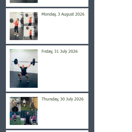
Monday, 3 August 2026
Friday, 31 July 2026
Thursday, 30 July 2026