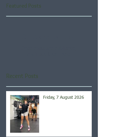
Featured Posts
Check back soon
Once posts are published,
you’ll see them here.
Recent Posts
Friday, 7 August 2026