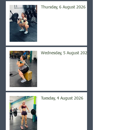
Thursday, 6 August 2026
Wednesday, 5 August 2026
Tuesday, 4 August 2026