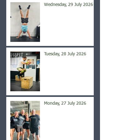
Wednesday, 29 July 2026
Tuesday, 28 July 2026
Monday, 27 July 2026