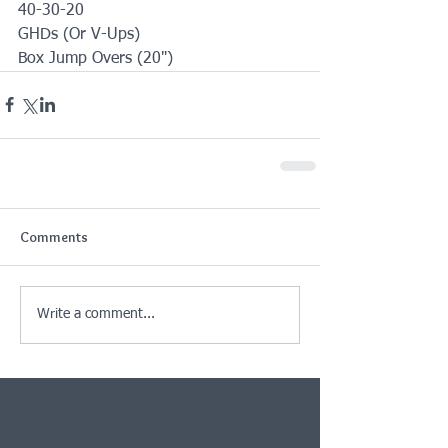
40-30-20
GHDs (Or V-Ups)
Box Jump Overs (20")
Comments
Write a comment...