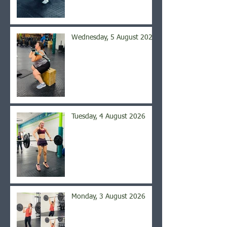
Wednesday, 5 August 2026
Tuesday, 4 August 2026
Monday, 3 August 2026