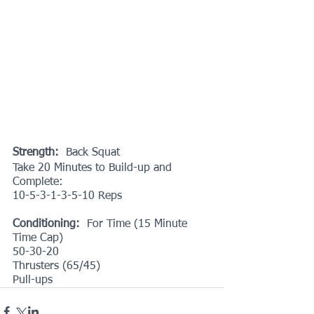
Strength:
  Back Squat
Take 20 Minutes to Build-up and 
Complete:
10-5-3-1-3-5-10 Reps
Conditioning:
  For Time (15 Minute 
Time Cap)
50-30-20
Thrusters (65/45)
Pull-ups