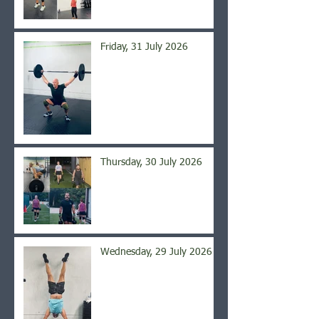
Friday, 31 July 2026
Thursday, 30 July 2026
Wednesday, 29 July 2026