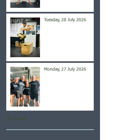
Tuesday, 28 July 2026
Monday, 27 July 2026
Archive
August 2026
(5)
5 posts