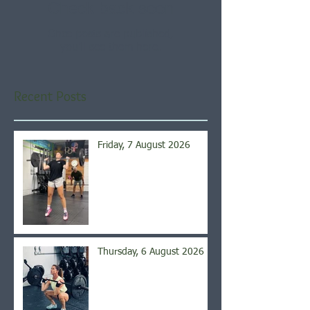
Check back soon
Once posts are published,
you’ll see them here.
Recent Posts
Friday, 7 August 2026
Thursday, 6 August 2026