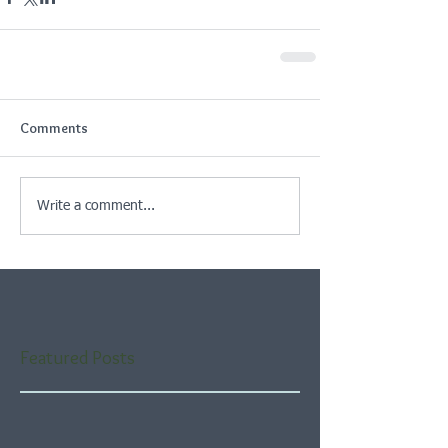
Comments
Write a comment...
Featured Posts