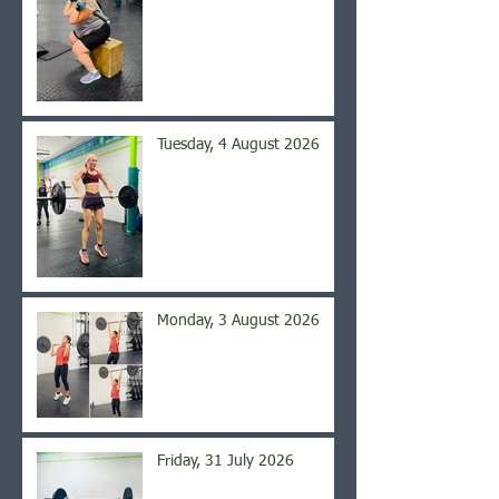
Tuesday, 4 August 2026
Monday, 3 August 2026
Friday, 31 July 2026