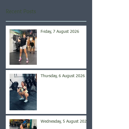
Recent Posts
Friday, 7 August 2026
Thursday, 6 August 2026
Wednesday, 5 August 2026