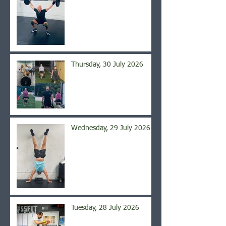
Thursday, 30 July 2026
Wednesday, 29 July 2026
Tuesday, 28 July 2026