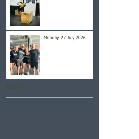
Monday, 27 July 2026
Archive
August 2026
(5)
5 posts
July 2026
(21)
21 posts
June 2026
(22)
22 posts
May 2026
(21)
21 posts
April 2026
(22)
22 posts
March 2026
(22)
22 posts
February 2026
(20)
20 posts