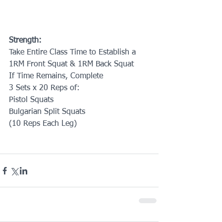
Strength:
Take Entire Class Time to Establish a
1RM Front Squat & 1RM Back Squat
If Time Remains, Complete
3 Sets x 20 Reps of:
Pistol Squats
Bulgarian Split Squats
(10 Reps Each Leg)