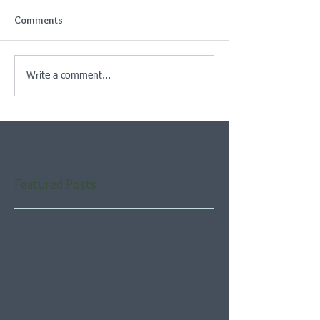
Comments
Write a comment...
Featured Posts
Check back soon
Once posts are published,
you’ll see them here.