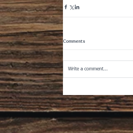
Comments
Write a comment...