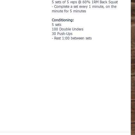
5 sets of 5 reps @ 60% 1RM Back Squat 
- Complete a set every 1 minute, on the 
minute for 5 minutes
Conditioning:
5 sets 
100 Double Unders
30 Push-Ups
- Rest 1:00 between sets